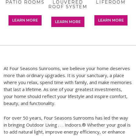
IO ROOMS
LOUVERED
LOUVERED
LIFEROOM
LIFEROOM
ADD
ROOF SYSTEM
ROOF SYSTEM
SOLU
EARN MORE
LEARN MORE
LEARN MORE
LEARN MORE
LEARN MORE
LEAR
At Four Seasons Sunrooms, we believe your home deserves
more than ordinary upgrades. It is your sanctuary, a place
where you relax, spend time with family, and make memories
that last a lifetime. As one of your greatest investments,
your home should reflect your lifestyle and inspire comfort,
beauty, and functionality.
For over 50 years, Four Seasons Sunrooms has led the way
in bringing Outdoor Living . . . Indoors.® Whether your goal is
to add natural light, improve energy efficiency, or enhance