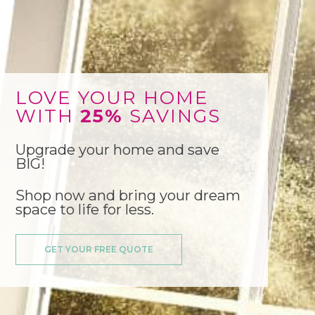
LOVE YOUR HOME
WITH
25%
SAVINGS
Upgrade your home and save
BIG!
Shop now and bring your dream
space to life for less.
GET YOUR FREE QUOTE