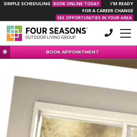
SIMPLE SCHEDULING
I'M READY
BOOK ONLINE TODAY
FOR A CAREER CHANGE
SEE OPPORTUNITIES IN YOUR AREA
BOOK APPOINTMENT