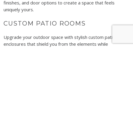
finishes, and door options to create a space that feels
uniquely yours.
CUSTOM PATIO ROOMS
Upgrade your outdoor space with stylish custom patio
enclosures that shield you from the elements while
maintaining an open, airy feel. These rooms can be installed
quickly, allowing you to start enjoying your improved space in
no time.
LIFEROOM
Experience innovation at its finest with LifeRoom. This smart
space transforms with the touch of a button, offering the
benefits of an open-air patio or a fully enclosed room
whenever you need it.
SUNROOM ADDITIONS