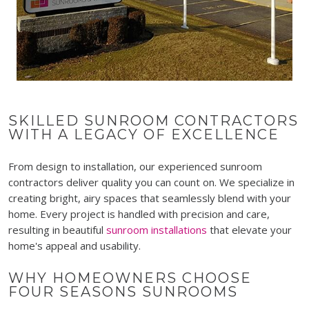
SKILLED SUNROOM CONTRACTORS
WITH A LEGACY OF EXCELLENCE
From design to installation, our experienced sunroom
contractors deliver quality you can count on. We specialize in
creating bright, airy spaces that seamlessly blend with your
home. Every project is handled with precision and care,
resulting in beautiful
sunroom installations
that elevate your
home's appeal and usability.
WHY HOMEOWNERS CHOOSE
FOUR SEASONS SUNROOMS