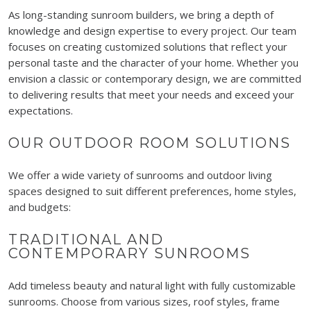
As long-standing sunroom builders, we bring a depth of
knowledge and design expertise to every project. Our team
focuses on creating customized solutions that reflect your
personal taste and the character of your home. Whether you
envision a classic or contemporary design, we are committed
to delivering results that meet your needs and exceed your
expectations.
OUR OUTDOOR ROOM SOLUTIONS
We offer a wide variety of sunrooms and outdoor living
spaces designed to suit different preferences, home styles,
and budgets:
TRADITIONAL AND
CONTEMPORARY SUNROOMS
Add timeless beauty and natural light with fully customizable
sunrooms. Choose from various sizes, roof styles, frame