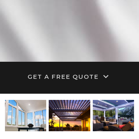
GET A FREE QUOTE