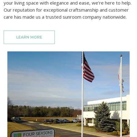
your living space with elegance and ease, we’re here to help.
Our reputation for exceptional craftsmanship and customer
care has made us a trusted sunroom company nationwide.
LEARN MORE