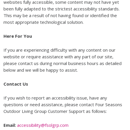
websites fully accessible, some content may not have yet
been fully adapted to the strictest accessibility standards.
This may be a result of not having found or identified the
most appropriate technological solution.
Here For You
If you are experiencing difficulty with any content on our
website or require assistance with any part of our site,
please contact us during normal business hours as detailed
below and we will be happy to assist.
Contact Us
If you wish to report an accessibility issue, have any
questions or need assistance, please contact Four Seasons
Outdoor Living Group Customer Support as follows:
Email:
accessibility@fsolgrp.com