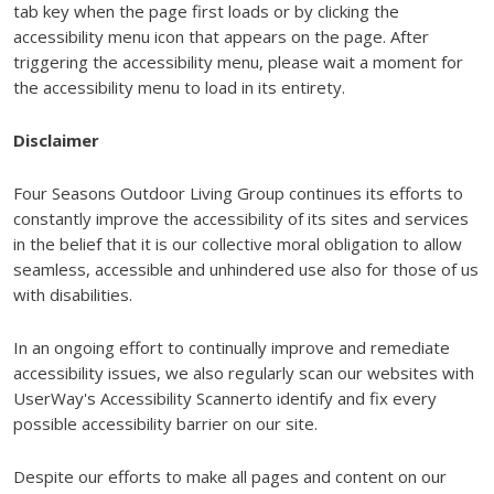
tab key when the page first loads or by clicking the
accessibility menu icon that appears on the page. After
triggering the accessibility menu, please wait a moment for
the accessibility menu to load in its entirety.
Disclaimer
Four Seasons Outdoor Living Group continues its efforts to
constantly improve the accessibility of its sites and services
in the belief that it is our collective moral obligation to allow
seamless, accessible and unhindered use also for those of us
with disabilities.
In an ongoing effort to continually improve and remediate
accessibility issues, we also regularly scan our websites with
UserWay's Accessibility Scannerto identify and fix every
possible accessibility barrier on our site.
Despite our efforts to make all pages and content on our