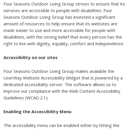
Four Seasons Outdoor Living Group strives to ensure that its
services are accessible to people with disabilities. Four
Seasons Outdoor Living Group has invested a significant
amount of resources to help ensure that its websites are
made easier to use and more accessible for people with
disabilities, with the strong belief that every person has the
right to live with dignity, equality, comfort and independence.
Accessibility on our sites
Four Seasons Outdoor Living Group makes available the
UserWay Website Accessibility Widget that is powered by a
dedicated accessibility server. The software allows us to
improve our compliance with the Web Content Accessibility
Guidelines (WCAG 2.1).
Enabling the Accessibility Menu
The accessibility menu can be enabled either by hitting the