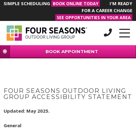
SIMPLE SCHEDULING
I'M READY
BOOK ONLINE TODAY
FOR A CAREER CHANGE
SEE OPPORTUNITIES IN YOUR AREA
BOOK APPOINTMENT
FOUR SEASONS OUTDOOR LIVING
GROUP ACCESSIBILITY STATEMENT
Updated: May 2025.
General