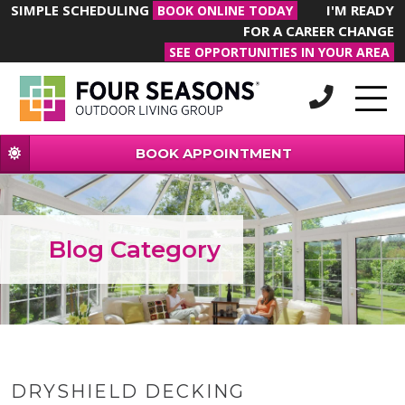
SIMPLE SCHEDULING
I'M READY
BOOK ONLINE TODAY
FOR A CAREER CHANGE
SEE OPPORTUNITIES IN YOUR AREA
BOOK APPOINTMENT
Blog Category
DRYSHIELD DECKING