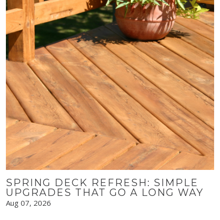
SPRING DECK REFRESH: SIMPLE
UPGRADES THAT GO A LONG WAY
Aug 07, 2026