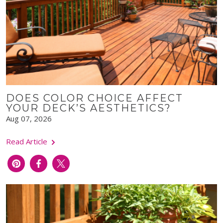
DOES COLOR CHOICE AFFECT
YOUR DECK’S AESTHETICS?
Aug 07, 2026
Read Article