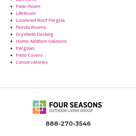
Patio Room
LifeRoom
Louvered Roof Pergola
Florida Rooms
Dryshield Decking
Home Addition Solutions
Pergolas
Patio Covers
Conservatories
888-270-3546