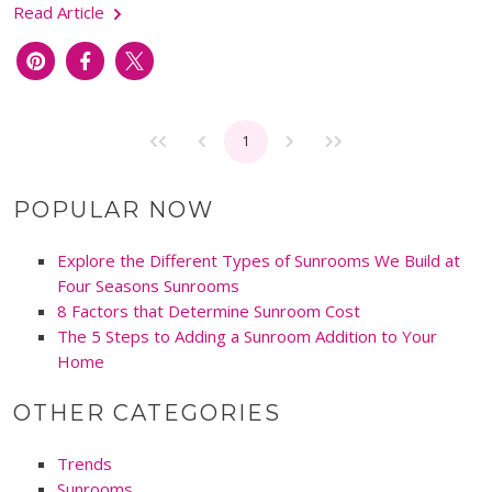
Read Article
1
POPULAR NOW
Explore the Different Types of Sunrooms We Build at
Four Seasons Sunrooms
8 Factors that Determine Sunroom Cost
The 5 Steps to Adding a Sunroom Addition to Your
Home
OTHER CATEGORIES
Trends
Sunrooms