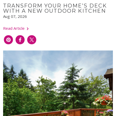
TRANSFORM YOUR HOME’S DECK
WITH A NEW OUTDOOR KITCHEN
Aug 07, 2026
Read Article