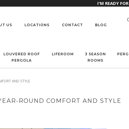
I'M READY FO
UT US
LOCATIONS
CONTACT
BLOG
LOUVERED ROOF
LIFEROOM
3 SEASON
PERG
PERGOLA
ROOMS
MFORT AND STYLE
 YEAR-ROUND COMFORT AND STYLE