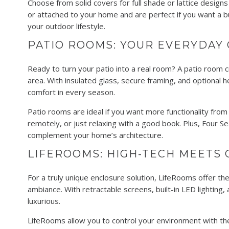
Choose from solid covers for full shade or lattice designs
or attached to your home and are perfect if you want a b
your outdoor lifestyle.
PATIO ROOMS: YOUR EVERYDAY
Ready to turn your patio into a real room? A patio room 
area. With insulated glass, secure framing, and optional 
comfort in every season.
Patio rooms are ideal if you want more functionality fro
remotely, or just relaxing with a good book. Plus, Four S
complement your home’s architecture.
LIFEROOMS: HIGH-TECH MEETS 
For a truly unique enclosure solution, LifeRooms offer t
ambiance. With retractable screens, built-in LED lighting,
luxurious.
LifeRooms allow you to control your environment with th