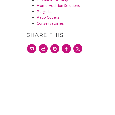
Home Addition Solutions
Pergolas
Patio Covers
Conservatories
SHARE THIS