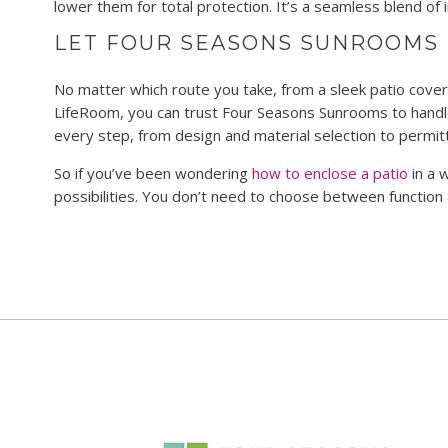
lower them for total protection. It’s a seamless blend o
LET FOUR SEASONS SUNROOMS 
No matter which route you take, from a sleek patio cover 
LifeRoom, you can trust Four Seasons Sunrooms to handle
every step, from design and material selection to permitti
So if you’ve been wondering
how to enclose a patio
in a 
possibilities. You don’t need to choose between function