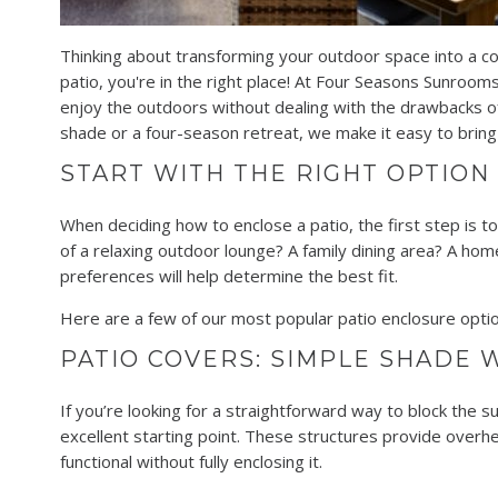
Thinking about transforming your outdoor space into a co
patio, you're in the right place! At Four Seasons Sunrooms
enjoy the outdoors without dealing with the drawbacks of
shade or a four-season retreat, we make it easy to bring y
START WITH THE RIGHT OPTION
When deciding how to enclose a patio, the first step is 
of a relaxing outdoor lounge? A family dining area? A home
preferences will help determine the best fit.
Here are a few of our most popular patio enclosure optio
PATIO COVERS: SIMPLE SHADE W
If you’re looking for a straightforward way to block the su
excellent starting point. These structures provide overh
functional without fully enclosing it.