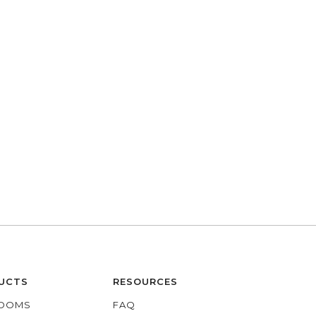
UCTS
RESOURCES
OOMS
FAQ