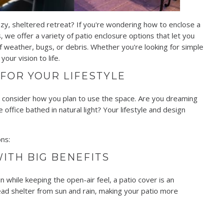
zy, sheltered retreat? If you're wondering how to enclose a
, we offer a variety of patio enclosure options that let you
 weather, bugs, or debris. Whether you're looking for simple
our vision to life.
 FOR YOUR LIFESTYLE
to consider how you plan to use the space. Are you dreaming
 office bathed in natural light? Your lifestyle and design
ns:
ITH BIG BENEFITS
n while keeping the open-air feel, a patio cover is an
ead shelter from sun and rain, making your patio more