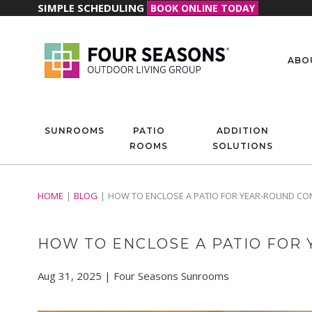
SIMPLE SCHEDULING
BOOK ONLINE TODAY
ABO
SUNROOMS
PATIO
ADDITION
ROOMS
SOLUTIONS
HOME
BLOG
HOW TO ENCLOSE A PATIO FOR YEAR-ROUND CO
HOW TO ENCLOSE A PATIO FOR
Aug 31, 2025 | Four Seasons Sunrooms