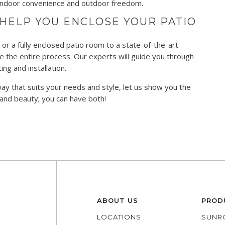
f indoor convenience and outdoor freedom.
HELP YOU ENCLOSE YOUR PATIO
or a fully enclosed patio room to a state-of-the-art
 the entire process. Our experts will guide you through
ng and installation.
way that suits your needs and style, let us show you the
 and beauty; you can have both!
ABOUT US
PROD
LOCATIONS
SUNR