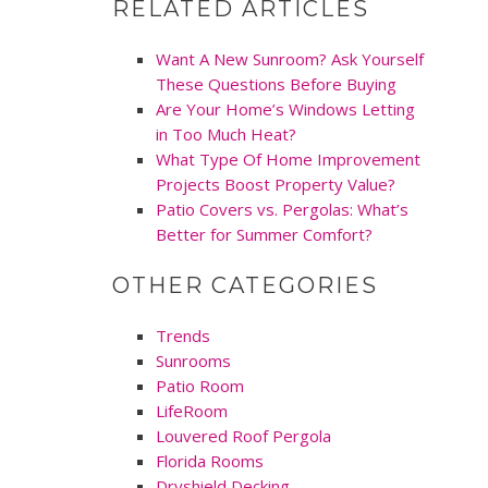
RELATED ARTICLES
Want A New Sunroom? Ask Yourself
These Questions Before Buying
Are Your Home’s Windows Letting
in Too Much Heat?
What Type Of Home Improvement
Projects Boost Property Value?
Patio Covers vs. Pergolas: What’s
Better for Summer Comfort?
OTHER CATEGORIES
Trends
Sunrooms
Patio Room
LifeRoom
Louvered Roof Pergola
Florida Rooms
Dryshield Decking