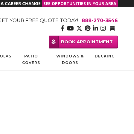
R A CAREER CHANGE
SEE OPPORTUNITIES IN YOUR AREA
GET YOUR FREE QUOTE TODAY!
888-270-3546
BOOK APPOINTMENT
OLAS
PATIO
WINDOWS &
DECKING
COVERS
DOORS