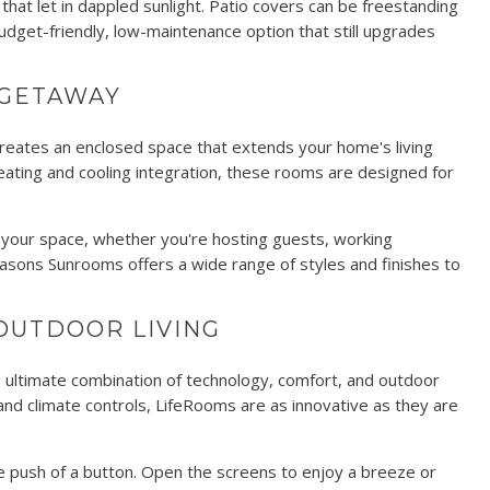
 that let in dappled sunlight. Patio covers can be freestanding
udget-friendly, low-maintenance option that still upgrades
 GETAWAY
creates an enclosed space that extends your home's living
heating and cooling integration, these rooms are designed for
m your space, whether you're hosting guests, working
easons Sunrooms offers a wide range of styles and finishes to
OUTDOOR LIVING
he ultimate combination of technology, comfort, and outdoor
 and climate controls, LifeRooms are as innovative as they are
e push of a button. Open the screens to enjoy a breeze or