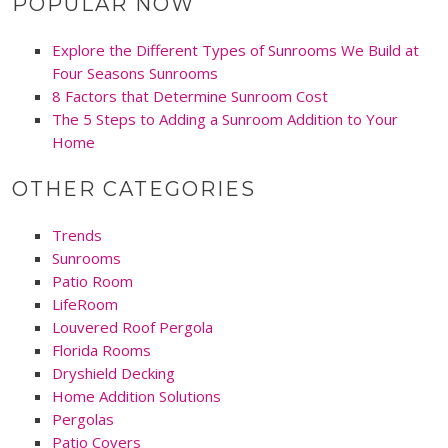
POPULAR NOW
Explore the Different Types of Sunrooms We Build at
Four Seasons Sunrooms
8 Factors that Determine Sunroom Cost
The 5 Steps to Adding a Sunroom Addition to Your
Home
OTHER CATEGORIES
Trends
Sunrooms
Patio Room
LifeRoom
Louvered Roof Pergola
Florida Rooms
Dryshield Decking
Home Addition Solutions
Pergolas
Patio Covers