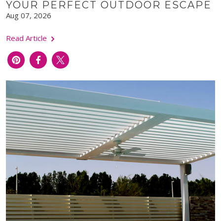
YOUR PERFECT OUTDOOR ESCAPE
Aug 07, 2026
Read Article