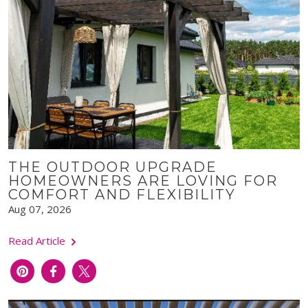
THE OUTDOOR UPGRADE
HOMEOWNERS ARE LOVING FOR
COMFORT AND FLEXIBILITY
Aug 07, 2026
Read Article