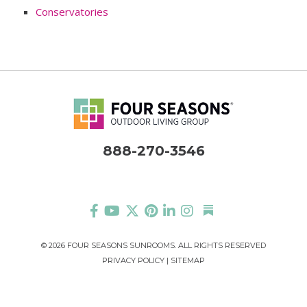
Conservatories
888-270-3546
©
2026 FOUR SEASONS SUNROOMS. ALL RIGHTS RESERVED
PRIVACY POLICY
|
SITEMAP