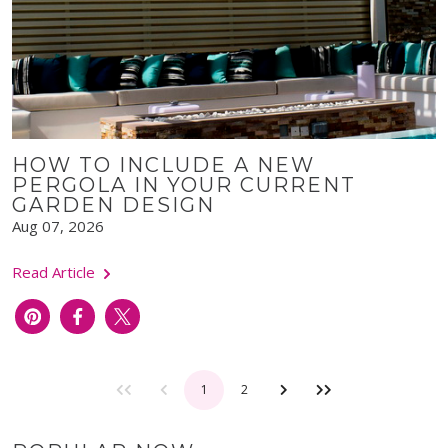
HOW TO INCLUDE A NEW
PERGOLA IN YOUR CURRENT
GARDEN DESIGN
Aug 07, 2026
Read Article
1
2