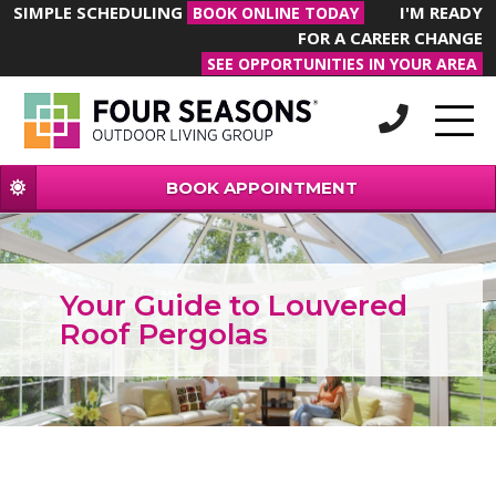
SIMPLE SCHEDULING
I'M READY
BOOK ONLINE TODAY
FOR A CAREER CHANGE
SEE OPPORTUNITIES IN YOUR AREA
BOOK APPOINTMENT
Your Guide to Louvered
Roof Pergolas