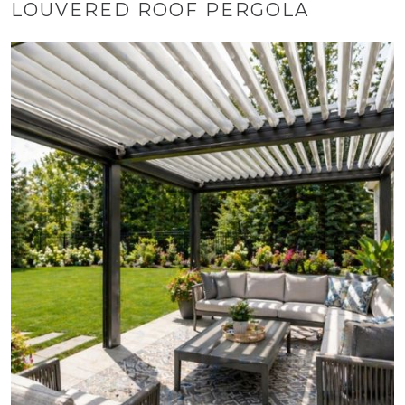
LOUVERED ROOF PERGOLA