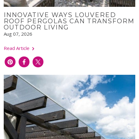
INNOVATIVE WAYS LOUVERED
ROOF PERGOLAS CAN TRANSFORM
OUTDOOR LIVING
Aug 07, 2026
Read Article