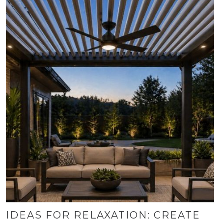
IDEAS FOR RELAXATION: CREATE