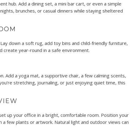
nt hub. Add a dining set, a mini bar cart, or even a simple
 nights, brunches, or casual dinners while staying sheltered
ROOM
ay down a soft rug, add toy bins and child-friendly furniture,
nd create year-round in a safe environment.
n. Add a yoga mat, a supportive chair, a few calming scents,
’re stretching, journaling, or just enjoying quiet time, this
 VIEW
up your office in a bright, comfortable room. Position your
 a few plants or artwork. Natural light and outdoor views can