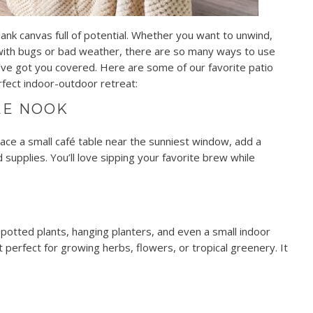
lank canvas full of potential. Whether you want to unwind,
 with bugs or bad weather, there are so many ways to use
 we’ve got you covered. Here are some of our favorite patio
fect indoor-outdoor retreat:
EE NOOK
lace a small café table near the sunniest window, add a
 supplies. You’ll love sipping your favorite brew while
h potted plants, hanging planters, and even a small indoor
t perfect for growing herbs, flowers, or tropical greenery. It