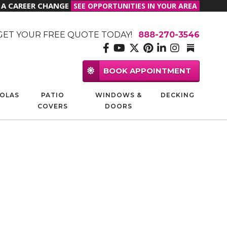
R A CAREER CHANGE
SEE OPPORTUNITIES IN YOUR AREA
GET YOUR FREE QUOTE TODAY!
888-270-3546
BOOK APPOINTMENT
OLAS
PATIO
WINDOWS &
DECKING
COVERS
DOORS