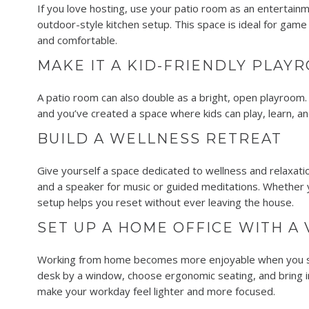
If you love hosting, use your patio room as an entertainme
outdoor-style kitchen setup. This space is ideal for game
and comfortable.
MAKE IT A KID-FRIENDLY PLAY
A patio room can also double as a bright, open playroom. L
and you’ve created a space where kids can play, learn, a
BUILD A WELLNESS RETREAT
Give yourself a space dedicated to wellness and relaxatio
and a speaker for music or guided meditations. Whether you
setup helps you reset without ever leaving the house.
SET UP A HOME OFFICE WITH A
Working from home becomes more enjoyable when you set 
desk by a window, choose ergonomic seating, and bring in
make your workday feel lighter and more focused.