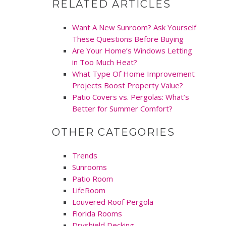
RELATED ARTICLES
Want A New Sunroom? Ask Yourself
These Questions Before Buying
Are Your Home’s Windows Letting
in Too Much Heat?
What Type Of Home Improvement
Projects Boost Property Value?
Patio Covers vs. Pergolas: What’s
Better for Summer Comfort?
OTHER CATEGORIES
Trends
Sunrooms
Patio Room
LifeRoom
Louvered Roof Pergola
Florida Rooms
Dryshield Decking