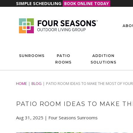
SIMPLE SCHEDULING
BOOK ONLINE TODAY
ABO
SUNROOMS
PATIO
ADDITION
ROOMS
SOLUTIONS
HOME
BLOG
PATIO ROOM IDEAS TO MAKE THE MOST OF YOUR
PATIO ROOM IDEAS TO MAKE TH
Aug 31, 2025 | Four Seasons Sunrooms