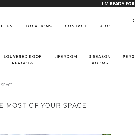
I'M READY FO
UT US
LOCATIONS
CONTACT
BLOG
LOUVERED ROOF
LIFEROOM
3 SEASON
PERG
PERGOLA
ROOMS
 SPACE
E MOST OF YOUR SPACE