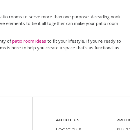
patio rooms to serve more than one purpose. A reading nook
ve elements to tie it all together can make your patio room
nty of
patio room ideas
to fit your lifestyle. If you're ready to
ms is here to help you create a space that’s as functional as
ABOUT US
PROD
LOCATIONS
SUNR