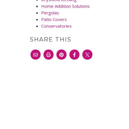
Home Addition Solutions
Pergolas
Patio Covers
Conservatories
SHARE THIS