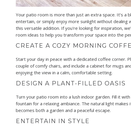
Your patio room is more than just an extra space. It’s a b
entertain, or simply enjoy more sunlight without dealing
this versatile addition. If you're looking for inspiration,
room ideas to help you transform your space into the per
CREATE A COZY MORNING COFF
Start your day in peace with a dedicated coffee corner. P
couple of comfy chairs, and include a cabinet for mugs and
enjoying the view in a calm, comfortable setting.
DESIGN A PLANT-FILLED OASIS
Turn your patio room into a lush indoor garden. Fill it wit
fountain for a relaxing ambiance. The natural light makes i
becomes both a garden and a peaceful escape.
ENTERTAIN IN STYLE