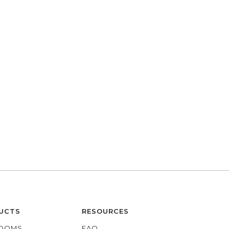
UCTS
RESOURCES
OOMS
FAQ