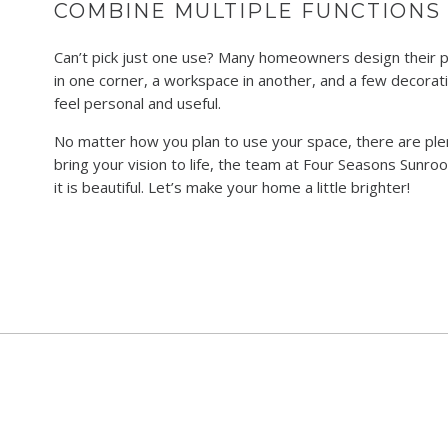
COMBINE MULTIPLE FUNCTIONS
Can’t pick just one use? Many homeowners design their 
in one corner, a workspace in another, and a few decorati
feel personal and useful.
No matter how you plan to use your space, there are ple
bring your vision to life, the team at Four Seasons Sunroo
it is beautiful. Let’s make your home a little brighter!