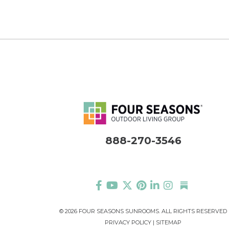
888-270-3546
©
2026 FOUR SEASONS SUNROOMS. ALL RIGHTS RESERVED
PRIVACY POLICY
|
SITEMAP