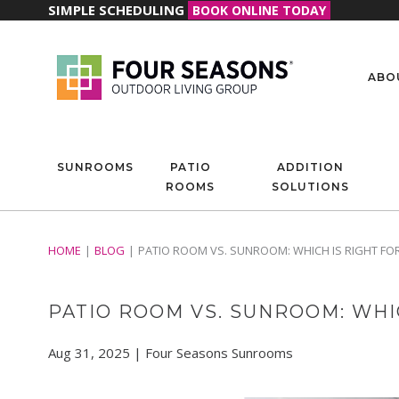
SIMPLE SCHEDULING
BOOK ONLINE TODAY
ABO
SUNROOMS
PATIO
ADDITION
ROOMS
SOLUTIONS
HOME
BLOG
PATIO ROOM VS. SUNROOM: WHICH IS RIGHT F
PATIO ROOM VS. SUNROOM: WHI
Aug 31, 2025 | Four Seasons Sunrooms