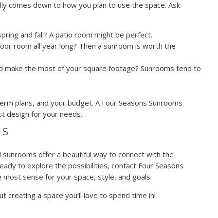
eally comes down to how you plan to use the space. Ask
pring and fall? A patio room might be perfect.
indoor room all year long? Then a sunroom is worth the
nd make the most of your square footage? Sunrooms tend to
ng-term plans, and your budget. A Four Seasons Sunrooms
st design for your needs.
NS
sunrooms offer a beautiful way to connect with the
eady to explore the possibilities, contact Four Seasons
most sense for your space, style, and goals.
t creating a space you’ll love to spend time in!