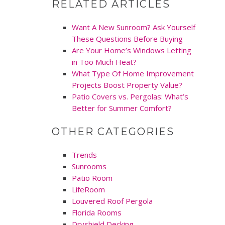
RELATED ARTICLES
Want A New Sunroom? Ask Yourself
These Questions Before Buying
Are Your Home’s Windows Letting
in Too Much Heat?
What Type Of Home Improvement
Projects Boost Property Value?
Patio Covers vs. Pergolas: What’s
Better for Summer Comfort?
OTHER CATEGORIES
Trends
Sunrooms
Patio Room
LifeRoom
Louvered Roof Pergola
Florida Rooms
Dryshield Decking