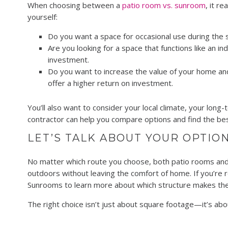
When choosing between a
patio room vs. sunroom
, it r
yourself:
Do you want a space for occasional use during the s
Are you looking for a space that functions like an 
investment.
Do you want to increase the value of your home a
offer a higher return on investment.
You’ll also want to consider your local climate, your lo
contractor can help you compare options and find the be
LET’S TALK ABOUT YOUR OPTIO
No matter which route you choose, both patio rooms and 
outdoors without leaving the comfort of home. If you’re r
Sunrooms to learn more about which structure makes the 
The right choice isn’t just about square footage—it’s abou