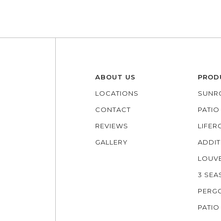
ABOUT US
PROD
LOCATIONS
SUNR
CONTACT
PATI
REVIEWS
LIFE
GALLERY
ADDIT
LOUV
3 SE
PERG
PATIO