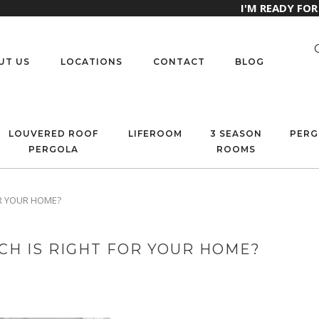
I'M READY FO
UT US
LOCATIONS
CONTACT
BLOG
LOUVERED ROOF
LIFEROOM
3 SEASON
PERG
PERGOLA
ROOMS
OR YOUR HOME?
CH IS RIGHT FOR YOUR HOME?