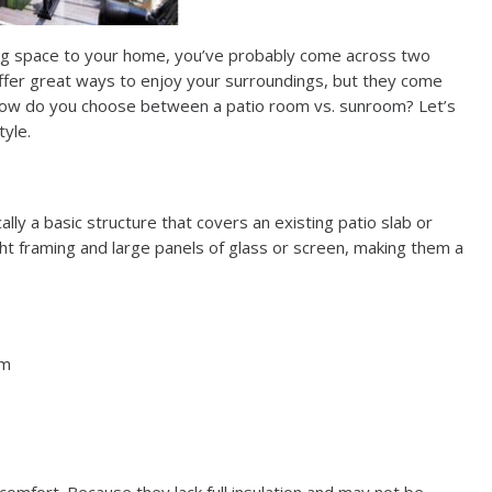
ing space to your home, you’ve probably come across two
ffer great ways to enjoy your surroundings, but they come
o how do you choose between a patio room vs. sunroom? Let’s
tyle.
lly a basic structure that covers an existing patio slab or
t framing and large panels of glass or screen, making them a
om