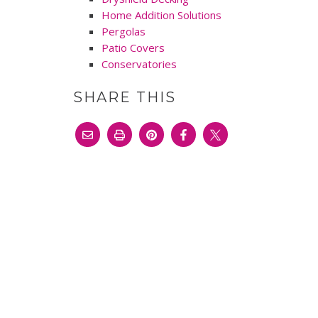
Home Addition Solutions
Pergolas
Patio Covers
Conservatories
SHARE THIS