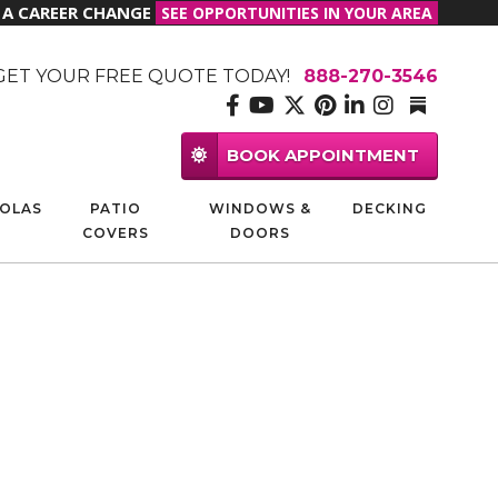
R A CAREER CHANGE
SEE OPPORTUNITIES IN YOUR AREA
GET YOUR FREE QUOTE TODAY!
888-270-3546
BOOK APPOINTMENT
OLAS
PATIO
WINDOWS &
DECKING
COVERS
DOORS