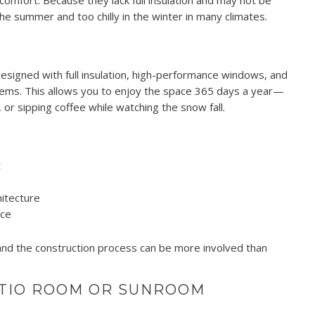
comfort. Because they lack full insulation and may not be
e summer and too chilly in the winter in many climates.
signed with full insulation, high-performance windows, and
ystems. This allows you to enjoy the space 365 days a year—
 or sipping coffee while watching the snow fall.
t
itecture
ace
 and the construction process can be more involved than
ATIO ROOM OR SUNROOM