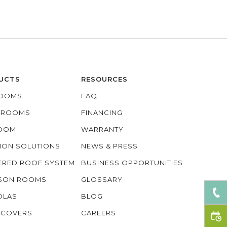
UCTS
RESOURCES
OOMS
FAQ
O ROOMS
FINANCING
ROOM
WARRANTY
ION SOLUTIONS
NEWS & PRESS
ERED ROOF SYSTEM
BUSINESS OPPORTUNITIES
ASON ROOMS
GLOSSARY
OLAS
BLOG
 COVERS
CAREERS