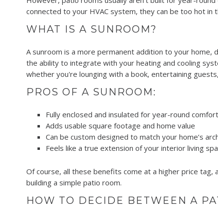
However, patio rooms usually aren't built for year-round 
connected to your HVAC system, they can be too hot in th
WHAT IS A SUNROOM?
A sunroom is a more permanent addition to your home, de
the ability to integrate with your heating and cooling s
whether you're lounging with a book, entertaining guests,
PROS OF A SUNROOM:
Fully enclosed and insulated for year-round comfor
Adds usable square footage and home value
Can be custom designed to match your home’s arch
Feels like a true extension of your interior living sp
Of course, all these benefits come at a higher price tag,
building a simple patio room.
HOW TO DECIDE BETWEEN A P