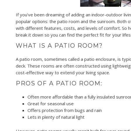
If you’ve been dreaming of adding an indoor-outdoor liv
popular options: the patio room and the sunroom. Both o
with different features, costs, and levels of comfort. S
break it down so you can find the perfect fit for your lifes
WHAT IS A PATIO ROOM?
A patio room, sometimes called a patio enclosure, is typica
deck. These rooms are often constructed using lightweigh
cost-effective way to extend your living space.
PROS OF A PATIO ROOM:
Often more affordable than a fully insulated sunro
Great for seasonal use
Offers protection from bugs and rain
Lets in plenty of natural light