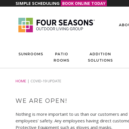
SIMPLE SCHEDULING
BOOK ONLINE TODAY
ABO
SUNROOMS
PATIO
ADDITION
ROOMS
SOLUTIONS
HOME
COVID-19 UPDATE
WE ARE OPEN!
Nothing is more important to us than our customers and th
employees’ safety. Any employees having direct customer 
Protective Equipment such as gloves and masks.