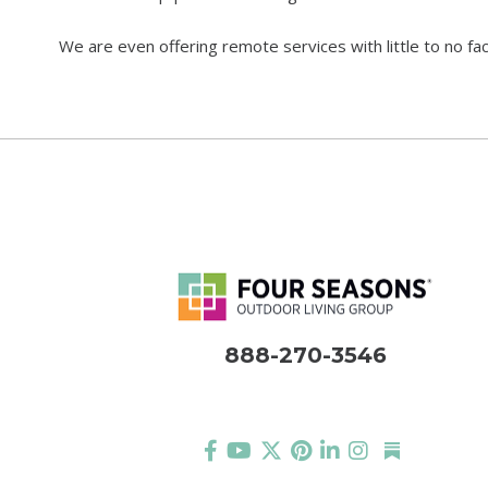
We are even offering remote services with little to no fa
888-270-3546