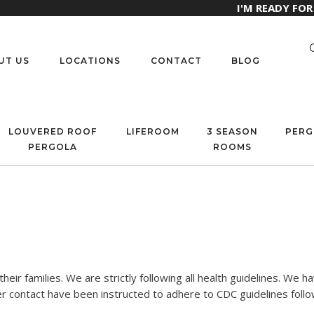
I'M READY FO
UT US
LOCATIONS
CONTACT
BLOG
LOUVERED ROOF
LIFEROOM
3 SEASON
PERG
PERGOLA
ROOMS
eir families. We are strictly following all health guidelines. We 
contact have been instructed to adhere to CDC guidelines follow