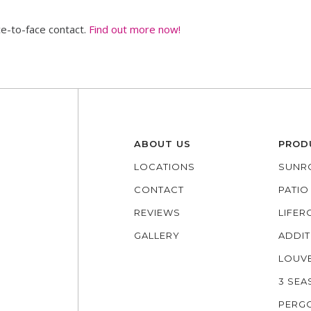
ce-to-face contact.
Find out more now!
ABOUT US
PROD
LOCATIONS
SUNR
CONTACT
PATI
REVIEWS
LIFE
GALLERY
ADDIT
LOUV
3 SE
PERG