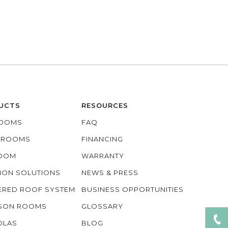
UCTS
RESOURCES
OOMS
FAQ
O ROOMS
FINANCING
ROOM
WARRANTY
ION SOLUTIONS
NEWS & PRESS
ERED ROOF SYSTEM
BUSINESS OPPORTUNITIES
ASON ROOMS
GLOSSARY
OLAS
BLOG