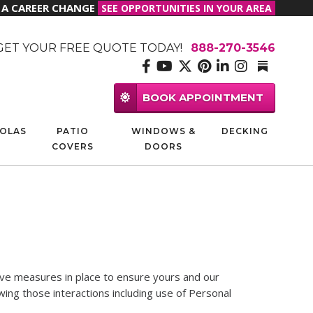
R A CAREER CHANGE
SEE OPPORTUNITIES IN YOUR AREA
GET YOUR FREE QUOTE TODAY!
888-270-3546
BOOK APPOINTMENT
OLAS
PATIO
WINDOWS &
DECKING
COVERS
DOORS
have measures in place to ensure yours and our
ing those interactions including use of Personal