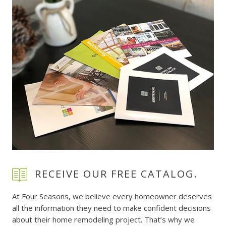
RECEIVE OUR FREE CATALOG.
At Four Seasons, we believe every homeowner deserves
all the information they need to make confident decisions
about their home remodeling project. That’s why we