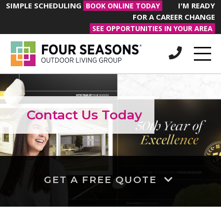
SIMPLE SCHEDULING
I'M READY
BOOK ONLINE TODAY
FOR A CAREER CHANGE
SEE OPPORTUNITIES IN YOUR AREA
Contact Us Today
GET A FREE QUOTE