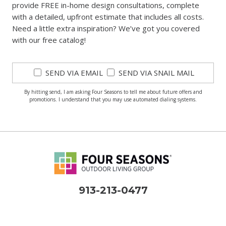
provide FREE in-home design consultations, complete
with a detailed, upfront estimate that includes all costs.
Need a little extra inspiration? We’ve got you covered
with our free catalog!
SEND VIA EMAIL
SEND VIA SNAIL MAIL
By hitting send, I am asking Four Seasons to tell me about future offers and
promotions. I understand that you may use automated dialing systems.
913-213-0477