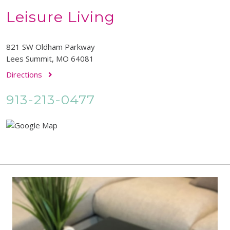
Leisure Living
821 SW Oldham Parkway
Lees Summit, MO 64081
Directions
913-213-0477