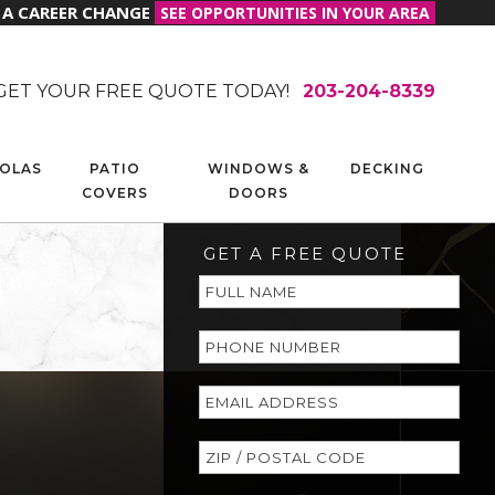
R A CAREER CHANGE
SEE OPPORTUNITIES IN YOUR AREA
GET YOUR FREE QUOTE TODAY!
203-204-8339
OLAS
PATIO
WINDOWS &
DECKING
COVERS
DOORS
GET A FREE QUOTE