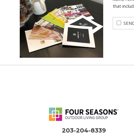
that inclu
SEND
203-204-8339