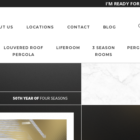
I'M READY FO
UT US
LOCATIONS
CONTACT
BLOG
LOUVERED ROOF
LIFEROOM
3 SEASON
PERG
PERGOLA
ROOMS