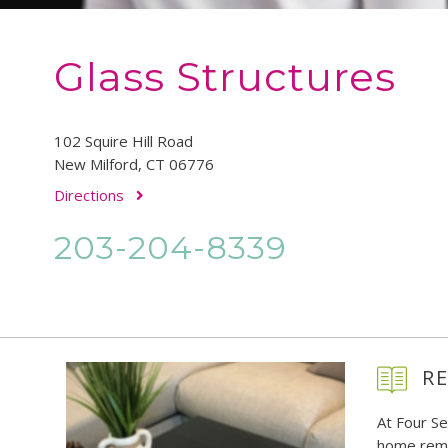
Glass Structures
102 Squire Hill Road
New Milford, CT 06776
Directions
203-204-8339
RE
At Four S
home remo