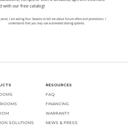
d with our free catalog!
g send, I am asking Four Seasons to tell me about future offers and promotions. I
understand that you may use automated dialing systems.
UCTS
RESOURCES
OOMS
FAQ
O ROOMS
FINANCING
ROOM
WARRANTY
ION SOLUTIONS
NEWS & PRESS