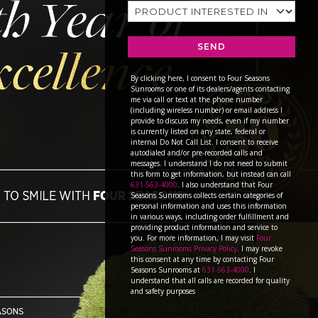
SEND
By clicking here, I consent to Four Seasons
Sunrooms or one of its dealers/agents contacting
me via call or text at the phone number
(including wireless number) or email address I
provide to discuss my needs, even if my number
is currently listed on any state, federal or
internal Do Not Call List. I consent to receive
autodialed and/or pre-recorded calls and
messages. I understand I do not need to submit
this form to get information, but instead can call
631-563-4000
. I also understand that Four
Seasons Sunrooms collects certain categories of
personal information and uses this information
in various ways, including order fulfillment and
providing product information and service to
you. For more information, I may visit
Four
Seasons Sunrooms Privacy Policy
. I may revoke
this consent at any time by contacting Four
Seasons Sunrooms at
631-563-4000
. I
understand that all calls are recorded for quality
and safety purposes