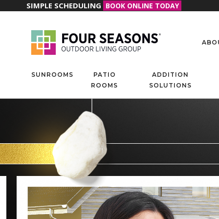
SIMPLE SCHEDULING
BOOK ONLINE TODAY
ABO
SUNROOMS
PATIO
ADDITION
ROOMS
SOLUTIONS