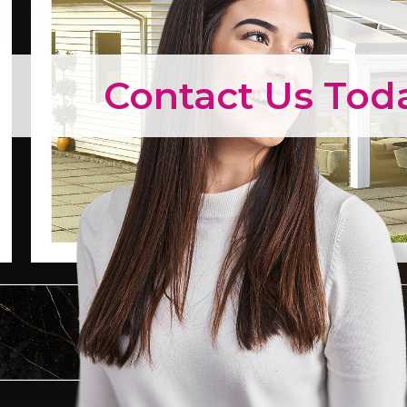
Contact Us Tod