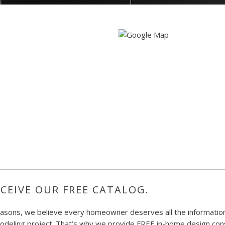
CEIVE OUR FREE CATALOG.
easons, we believe every homeowner deserves all the information
deling project. That’s why we provide FREE in-home design consu