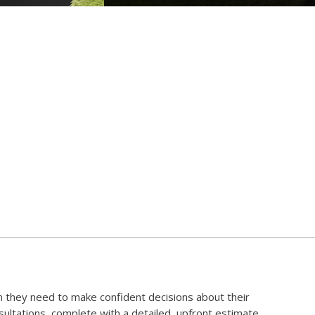
 they need to make confident decisions about their
ltations, complete with a detailed, upfront estimate