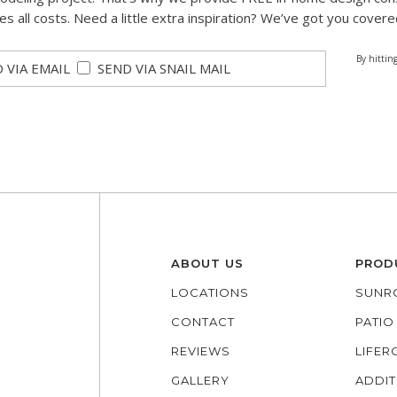
des all costs. Need a little extra inspiration? We’ve got you covere
By hittin
 VIA EMAIL
SEND VIA SNAIL MAIL
ABOUT US
PROD
LOCATIONS
SUNR
CONTACT
PATI
REVIEWS
LIFE
GALLERY
ADDIT