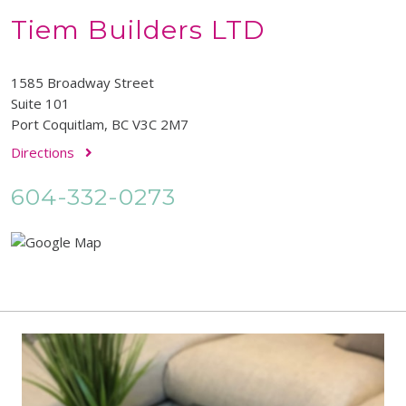
Tiem Builders LTD
1585 Broadway Street
Suite 101
Port Coquitlam, BC V3C 2M7
Directions
604-332-0273