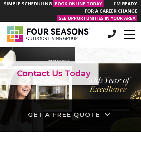
SIMPLE SCHEDULING
I'M READY
BOOK ONLINE TODAY
FOR A CAREER CHANGE
SEE OPPORTUNITIES IN YOUR AREA
Contact Us Today
GET A FREE QUOTE