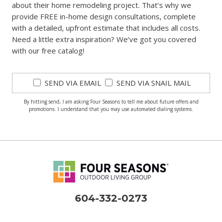
about their home remodeling project. That’s why we
provide FREE in-home design consultations, complete
with a detailed, upfront estimate that includes all costs.
Need a little extra inspiration? We’ve got you covered
with our free catalog!
SEND VIA EMAIL
SEND VIA SNAIL MAIL
By hitting send, I am asking Four Seasons to tell me about future offers and
promotions. I understand that you may use automated dialing systems.
604-332-0273