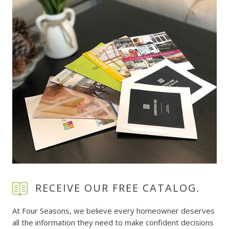
RECEIVE OUR FREE CATALOG.
At Four Seasons, we believe every homeowner deserves
all the information they need to make confident decisions