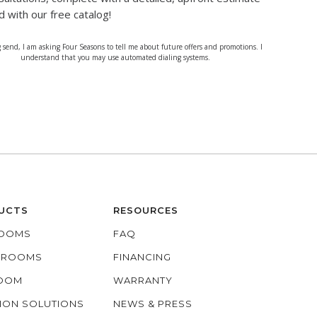
d with our free catalog!
g send, I am asking Four Seasons to tell me about future offers and promotions. I
understand that you may use automated dialing systems.
UCTS
RESOURCES
OOMS
FAQ
O ROOMS
FINANCING
ROOM
WARRANTY
ION SOLUTIONS
NEWS & PRESS