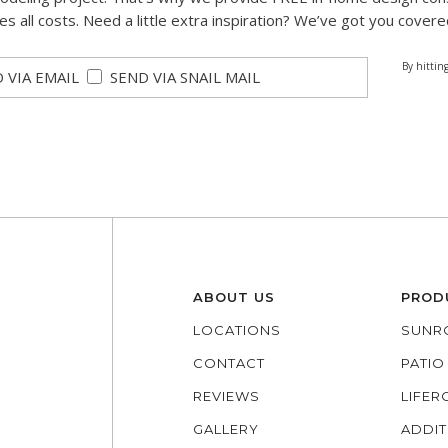
des all costs. Need a little extra inspiration? We’ve got you covere
By hittin
 VIA EMAIL
SEND VIA SNAIL MAIL
ABOUT US
PROD
LOCATIONS
SUNR
CONTACT
PATI
REVIEWS
LIFE
GALLERY
ADDIT