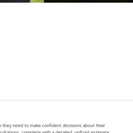
 they need to make confident decisions about their
ltations, complete with a detailed, upfront estimate