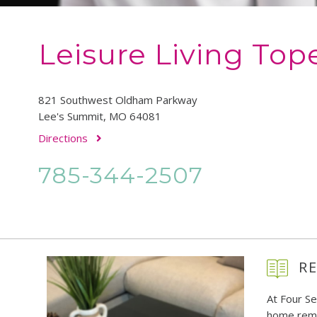
Leisure Living Top
821 Southwest Oldham Parkway
Lee's Summit, MO 64081
Directions
785-344-2507
RE
At Four S
home remo