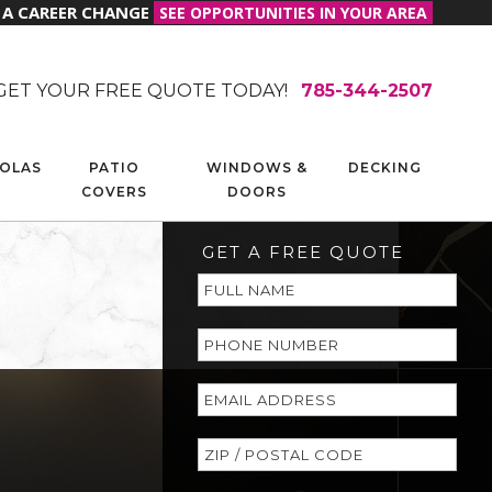
R A CAREER CHANGE
SEE OPPORTUNITIES IN YOUR AREA
GET YOUR FREE QUOTE TODAY!
785-344-2507
OLAS
PATIO
WINDOWS &
DECKING
COVERS
DOORS
GET A FREE QUOTE