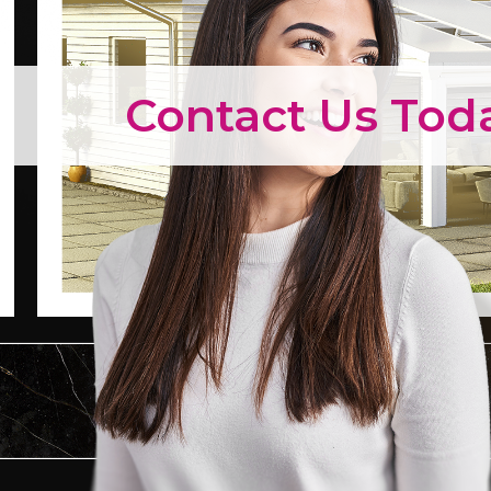
Contact Us Tod