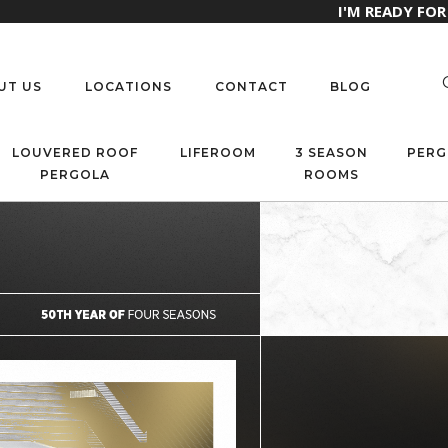
I'M READY FO
UT US
LOCATIONS
CONTACT
BLOG
LOUVERED ROOF
LIFEROOM
3 SEASON
PERG
PERGOLA
ROOMS