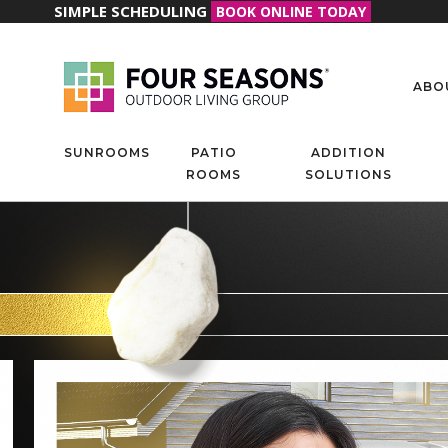
SIMPLE SCHEDULING
BOOK ONLINE TODAY
ABO
SUNROOMS
PATIO
ADDITION
ROOMS
SOLUTIONS