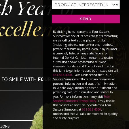
SEND
By clicking here, I consent to Four Seasons
Sunrooms or one of its dealers/agents contacting
me via call or text at the phone number
(including wireless number) or email address I
provide to discuss my needs, even if my number
is currently listed on any state, federal or
internal Do Not Call List. I consent to receive
autodialed and/or pre-recorded calls and
messages. I understand I do not need to submit
this form to get information, but instead can call
631-563-4000
. I also understand that Four
Seasons Sunrooms collects certain categories of
personal information and uses this information
in various ways, including order fulfillment and
providing product information and service to
you. For more information, I may visit
Four
Seasons Sunrooms Privacy Policy
. I may revoke
this consent at any time by contacting Four
Seasons Sunrooms at
631-563-4000
. I
understand that all calls are recorded for quality
and safety purposes