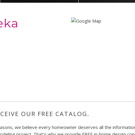
eka
CEIVE OUR FREE CATALOG.
easons, we believe every homeowner deserves all the information
deling project. That’s why we provide FREE in-home design consu