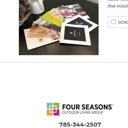
that inclu
SEND
785-344-2507