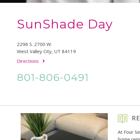
SunShade Day
2296 S. 2700 W.
West Valley City, UT 84119
Directions
801-806-0491
RE
At Four S
home remo