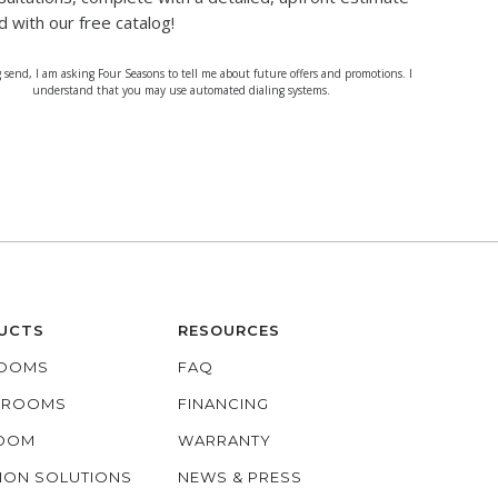
d with our free catalog!
g send, I am asking Four Seasons to tell me about future offers and promotions. I
understand that you may use automated dialing systems.
UCTS
RESOURCES
OOMS
FAQ
O ROOMS
FINANCING
ROOM
WARRANTY
ION SOLUTIONS
NEWS & PRESS