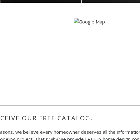
CEIVE OUR FREE CATALOG.
easons, we believe every homeowner deserves all the information
deling project. That’s why we provide FREE in-home design consu