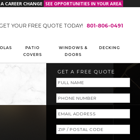
R A CAREER CHANGE
SEE OPPORTUNITIES IN YOUR AREA
GET YOUR FREE QUOTE TODAY!
801-806-0491
OLAS
PATIO
WINDOWS &
DECKING
COVERS
DOORS
GET A FREE QUOTE