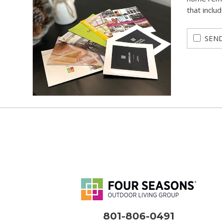
that inclu
SEND
801-806-0491