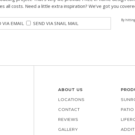
des all costs. Need a little extra inspiration? We’ve got you covere
By hittin
 VIA EMAIL
SEND VIA SNAIL MAIL
ABOUT US
PROD
LOCATIONS
SUNR
CONTACT
PATI
REVIEWS
LIFE
GALLERY
ADDIT