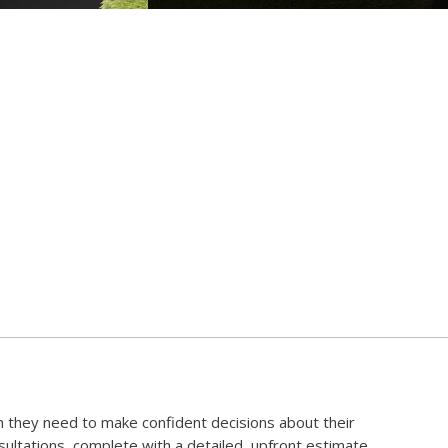
 they need to make confident decisions about their
ltations, complete with a detailed, upfront estimate