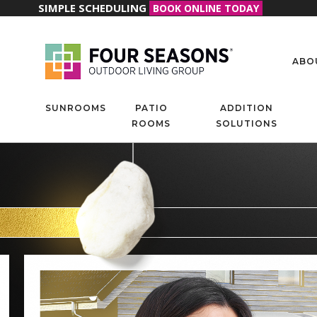
SIMPLE SCHEDULING
BOOK ONLINE TODAY
ABO
SUNROOMS
PATIO
ADDITION
ROOMS
SOLUTIONS