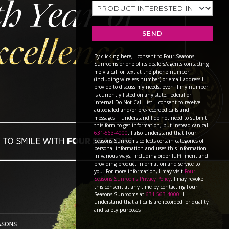
SEND
By clicking here, I consent to Four Seasons
Sunrooms or one of its dealers/agents contacting
me via call or text at the phone number
(including wireless number) or email address I
provide to discuss my needs, even if my number
is currently listed on any state, federal or
internal Do Not Call List. I consent to receive
autodialed and/or pre-recorded calls and
messages. I understand I do not need to submit
this form to get information, but instead can call
631-563-4000
. I also understand that Four
Seasons Sunrooms collects certain categories of
personal information and uses this information
in various ways, including order fulfillment and
providing product information and service to
you. For more information, I may visit
Four
Seasons Sunrooms Privacy Policy
. I may revoke
this consent at any time by contacting Four
Seasons Sunrooms at
631-563-4000
. I
understand that all calls are recorded for quality
and safety purposes