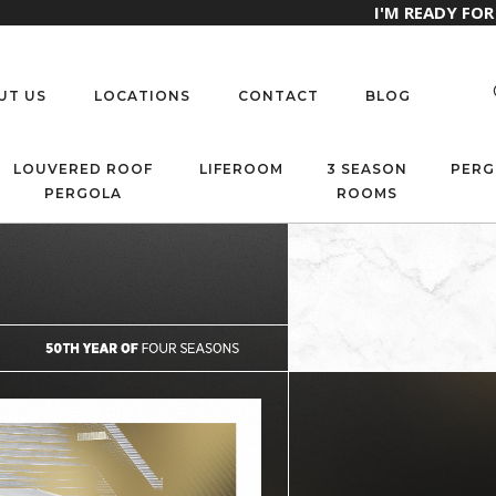
I'M READY FO
UT US
LOCATIONS
CONTACT
BLOG
LOUVERED ROOF
LIFEROOM
3 SEASON
PERG
PERGOLA
ROOMS