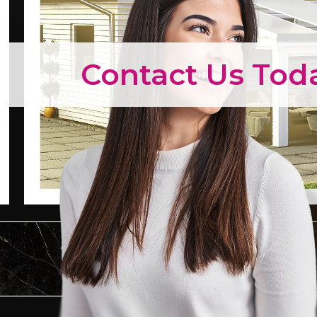
Contact Us Tod