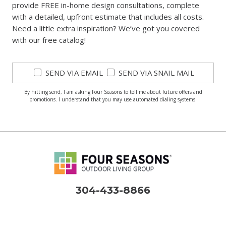
provide FREE in-home design consultations, complete
with a detailed, upfront estimate that includes all costs.
Need a little extra inspiration? We’ve got you covered
with our free catalog!
SEND VIA EMAIL
SEND VIA SNAIL MAIL
By hitting send, I am asking Four Seasons to tell me about future offers and
promotions. I understand that you may use automated dialing systems.
304-433-8866