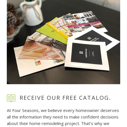
RECEIVE OUR FREE CATALOG.
At Four Seasons, we believe every homeowner deserves
all the information they need to make confident decisions
about their home remodeling project. That’s why we