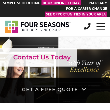
SIMPLE SCHEDULING
I'M READY
BOOK ONLINE TODAY
FOR A CAREER CHANGE
SEE OPPORTUNITIES IN YOUR AREA
Contact Us Today
GET A FREE QUOTE