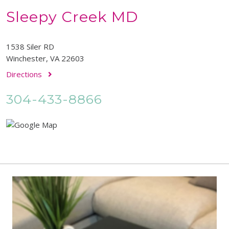
Sleepy Creek MD
1538 Siler RD
Winchester, VA 22603
Directions
304-433-8866