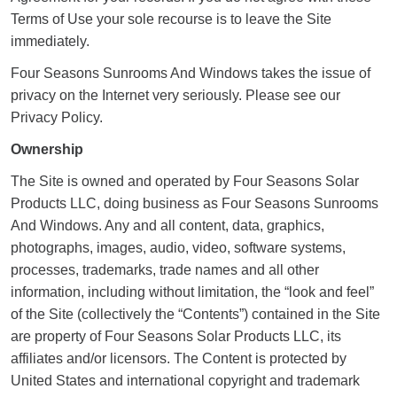
Terms of Use your sole recourse is to leave the Site
immediately.
Four Seasons Sunrooms And Windows takes the issue of
privacy on the Internet very seriously. Please see our
Privacy Policy.
Ownership
The Site is owned and operated by Four Seasons Solar
Products LLC, doing business as Four Seasons Sunrooms
And Windows. Any and all content, data, graphics,
photographs, images, audio, video, software systems,
processes, trademarks, trade names and all other
information, including without limitation, the “look and feel”
of the Site (collectively the “Contents”) contained in the Site
are property of Four Seasons Solar Products LLC, its
affiliates and/or licensors. The Content is protected by
United States and international copyright and trademark