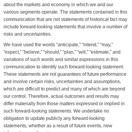
about the markets and economy in which we and our
various segments operate. The statements contained in this
communication that are not statements of historical fact may
include forward-looking statements that involve a number of
risks and uncertainties.
We have used the words “anticipate,” “intend,” “may,”
“expect,” “believe,” “should,” “plan,” “will,” “estimate,” and
variations of such words and similar expressions in this
communication to identify such forward-looking statement.
These statements are not guarantees of future performance
and involve certain risks, uncertainties and assumptions,
which are difficult to predict and many of which are beyond
our control. Therefore, actual outcomes and results may
differ materially from those matters expressed or implied in
such forward-looking statements. We undertake no
obligation to update publicly any forward-looking
statements, whether as a result of future events, new