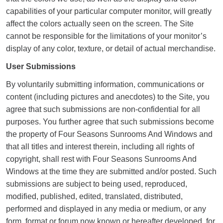
capabilities of your particular computer monitor, will greatly
affect the colors actually seen on the screen. The Site
cannot be responsible for the limitations of your monitor’s
display of any color, texture, or detail of actual merchandise.
User Submissions
By voluntarily submitting information, communications or
content (including pictures and anecdotes) to the Site, you
agree that such submissions are non-confidential for all
purposes. You further agree that such submissions become
the property of Four Seasons Sunrooms And Windows and
that all titles and interest therein, including all rights of
copyright, shall rest with Four Seasons Sunrooms And
Windows at the time they are submitted and/or posted. Such
submissions are subject to being used, reproduced,
modified, published, edited, translated, distributed,
performed and displayed in any media or medium, or any
form, format or forum now known or hereafter developed, for