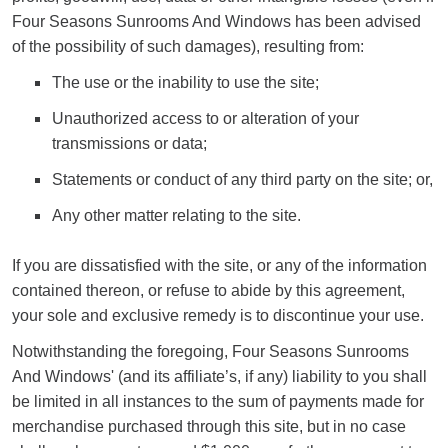
Four Seasons Sunrooms And Windows has been advised
of the possibility of such damages), resulting from:
The use or the inability to use the site;
Unauthorized access to or alteration of your
transmissions or data;
Statements or conduct of any third party on the site; or,
Any other matter relating to the site.
If you are dissatisfied with the site, or any of the information
contained thereon, or refuse to abide by this agreement,
your sole and exclusive remedy is to discontinue your use.
Notwithstanding the foregoing, Four Seasons Sunrooms
And Windows' (and its affiliate’s, if any) liability to you shall
be limited in all instances to the sum of payments made for
merchandise purchased through this site, but in no case