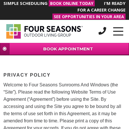
SIMPLE SCHEDULING
I'M READY
BOOK ONLINE TODAY
FOR A CAREER CHANGE
SEE OPPORTUNITIES IN YOUR AREA
BOOK APPOINTMENT
PRIVACY POLICY
Welcome to Four Seasons Sunrooms And Windows (the
“Site”). Please read the following Website Terms of Use
Agreement (“Agreement”) before using the Site. By
accessing and using the Site you agree to be bound by all
the terms of use set forth in this Agreement, as it may be
amended from time to time. Please print a copy of this
Agreement for your records. If you do not agree with these