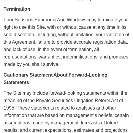
Termination
Four Seasons Sunrooms And Windows may terminate your
right to use this Site, with or without cause at any time in its
sole discretion, including, without limitation, your violation of
this Agreement, failure to provide accurate registration data,
and lack of use. In the event of termination, all
representations, warranties, indemnifications, and promises
made by you shall survive.
Cautionary Statement About Forward-Looking
Statements
The Site may include forward-looking statements within the
meaning of the Private Securities Litigation Reform Act of
1995. These statements related to analyses and other
information that are based on management’s beliefs, certain
assumptions made by management, forecasts of future
results, and current expectations, estimates and projections