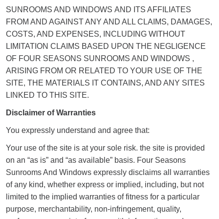
SUNROOMS AND WINDOWS AND ITS AFFILIATES
FROM AND AGAINST ANY AND ALL CLAIMS, DAMAGES,
COSTS, AND EXPENSES, INCLUDING WITHOUT
LIMITATION CLAIMS BASED UPON THE NEGLIGENCE
OF FOUR SEASONS SUNROOMS AND WINDOWS ,
ARISING FROM OR RELATED TO YOUR USE OF THE
SITE, THE MATERIALS IT CONTAINS, AND ANY SITES
LINKED TO THIS SITE.
Disclaimer of Warranties
You expressly understand and agree that:
Your use of the site is at your sole risk. the site is provided
on an “as is” and “as available” basis. Four Seasons
Sunrooms And Windows expressly disclaims all warranties
of any kind, whether express or implied, including, but not
limited to the implied warranties of fitness for a particular
purpose, merchantability, non-infringement, quality,