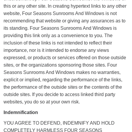
this or any other site. In creating hypertext links to any other
website, Four Seasons Sunrooms And Windows is not
recommending that website or giving any assurances as to
its standing. Four Seasons Sunrooms And Windows is
providing this link only as a convenience to you. The
inclusion of these links is not intended to reflect their
importance, nor is it intended to endorse any views
expressed, or products or services offered on those outside
sites, or the organizations sponsoring those sites. Four
Seasons Sunrooms And Windows makes no warranties,
explicit or implied, regarding the performance of the links,
the performance of the outside sites or the contents of the
outside sites. If you decide to access linked third party
websites, you do so at your own risk.
Indemnification
YOU AGREE TO DEFEND, INDEMNIFY AND HOLD
COMPLETELY HARMLESS FOUR SEASONS