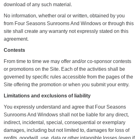
download of any such material.
No information, whether oral or written, obtained by you
from Four Seasons Sunrooms And Windows or through this
site shall create any warranty not expressly stated on this
agreement.
Contests
From time to time we may offer and/or co-sponsor contests
or promotions on the Site. Each of the activities shall be
governed by specific rules accessible from the pages of the
Site offering the promotion or when you submit your entry.
Limitations and exclusions of liability
You expressly understand and agree that Four Seasons
Sunrooms And Windows shall not be liable for any direct,
indirect, incidental, special, consequential or exemplary
damages, including but not limited to, damages for loss of
profits, goodwill, use, data or other intangible losses (even if