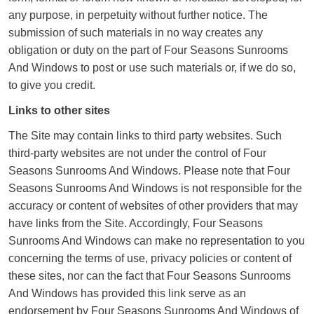
any purpose, in perpetuity without further notice. The
submission of such materials in no way creates any
obligation or duty on the part of Four Seasons Sunrooms
And Windows to post or use such materials or, if we do so,
to give you credit.
Links to other sites
The Site may contain links to third party websites. Such
third-party websites are not under the control of Four
Seasons Sunrooms And Windows. Please note that Four
Seasons Sunrooms And Windows is not responsible for the
accuracy or content of websites of other providers that may
have links from the Site. Accordingly, Four Seasons
Sunrooms And Windows can make no representation to you
concerning the terms of use, privacy policies or content of
these sites, nor can the fact that Four Seasons Sunrooms
And Windows has provided this link serve as an
endorsement by Four Seasons Sunrooms And Windows of