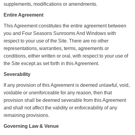
supplements, modifications or amendments.
Entire Agreement
This Agreement constitutes the entire agreement between
you and Four Seasons Sunrooms And Windows with
respect to your use of the Site. There are no other
representations, warranties, terms, agreements or
conditions, either written or oral, with respect to your use of
the Site except as set forth in this Agreement.
Severability
If any provision of this Agreement is deemed unlawful, void,
voidable or unenforceable for any reason, then that
provision shall be deemed severable from this Agreement
and shall not affect the validity or enforceability of any
remaining provisions.
Governing Law & Venue