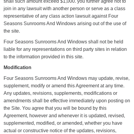
shall such amount exceed $1,000. you further agree not to
join in any lawsuit with another person or serve as a class
representative of any class action lawsuit against Four
Seasons Sunrooms And Windows arising out of the use of
the site.
Four Seasons Sunrooms And Windows shall not be held
liable for any representations on third party sites in relation
to the information provided in this site.
Modification
Four Seasons Sunrooms And Windows may update, revise,
supplement, modify or amend this Agreement at any time.
Any updates, revisions, supplements, modifications or
amendments shall be effective immediately upon posting on
the Site. You agree that you will be bound by this
Agreement, however and whenever it is updated, revised,
supplemented, modified, or amended, whether you have
actual or constructive notice of the updates, revisions,