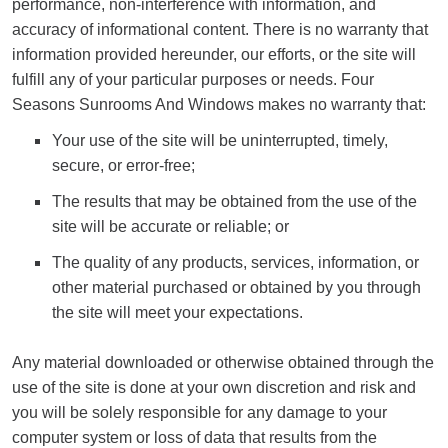
performance, non-interference with information, and
accuracy of informational content. There is no warranty that
information provided hereunder, our efforts, or the site will
fulfill any of your particular purposes or needs. Four
Seasons Sunrooms And Windows makes no warranty that:
Your use of the site will be uninterrupted, timely,
secure, or error-free;
The results that may be obtained from the use of the
site will be accurate or reliable; or
The quality of any products, services, information, or
other material purchased or obtained by you through
the site will meet your expectations.
Any material downloaded or otherwise obtained through the
use of the site is done at your own discretion and risk and
you will be solely responsible for any damage to your
computer system or loss of data that results from the