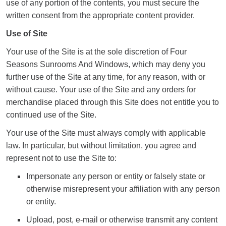
use of any portion of the contents, you must secure the
written consent from the appropriate content provider.
Use of Site
Your use of the Site is at the sole discretion of Four
Seasons Sunrooms And Windows, which may deny you
further use of the Site at any time, for any reason, with or
without cause. Your use of the Site and any orders for
merchandise placed through this Site does not entitle you to
continued use of the Site.
Your use of the Site must always comply with applicable
law. In particular, but without limitation, you agree and
represent not to use the Site to:
Impersonate any person or entity or falsely state or
otherwise misrepresent your affiliation with any person
or entity.
Upload, post, e-mail or otherwise transmit any content