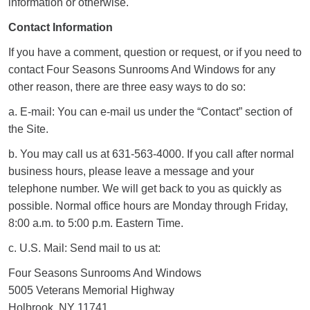
information or otherwise.
Contact Information
If you have a comment, question or request, or if you need to
contact Four Seasons Sunrooms And Windows for any
other reason, there are three easy ways to do so:
a. E-mail: You can e-mail us under the “Contact” section of
the Site.
b. You may call us at 631-563-4000. If you call after normal
business hours, please leave a message and your
telephone number. We will get back to you as quickly as
possible. Normal office hours are Monday through Friday,
8:00 a.m. to 5:00 p.m. Eastern Time.
c. U.S. Mail: Send mail to us at:
Four Seasons Sunrooms And Windows
5005 Veterans Memorial Highway
Holbrook, NY 11741