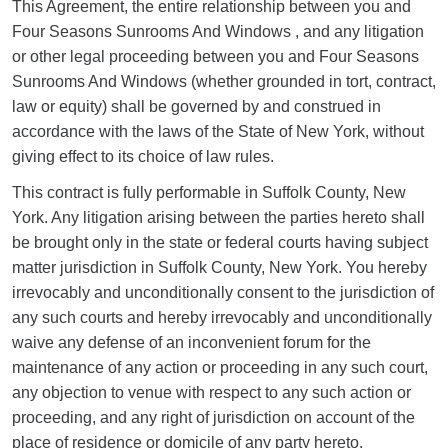
This Agreement, the entire relationship between you and
Four Seasons Sunrooms And Windows , and any litigation
or other legal proceeding between you and Four Seasons
Sunrooms And Windows (whether grounded in tort, contract,
law or equity) shall be governed by and construed in
accordance with the laws of the State of New York, without
giving effect to its choice of law rules.
This contract is fully performable in Suffolk County, New
York. Any litigation arising between the parties hereto shall
be brought only in the state or federal courts having subject
matter jurisdiction in Suffolk County, New York. You hereby
irrevocably and unconditionally consent to the jurisdiction of
any such courts and hereby irrevocably and unconditionally
waive any defense of an inconvenient forum for the
maintenance of any action or proceeding in any such court,
any objection to venue with respect to any such action or
proceeding, and any right of jurisdiction on account of the
place of residence or domicile of any party hereto.