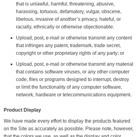
that is unlawful, harmful, threatening, abusive,
harassing, tortuous, defamatory, vulgar, obscene,
libelous, invasive of another’s privacy, hateful, or
racially, ethnically or otherwise objectionable.
Upload, post, e-mail or otherwise transmit any content
that infringes any patent, trademark, trade secret,
copyright or other proprietary rights of any party; or
Upload, post, e-mail or otherwise transmit any material
that contains software viruses, or any other computer
code, files or programs designed to interrupt, destroy
or limit the functionality of any computer software,
network, hardware or telecommunications equipment.
Product Display
We have made every effort to display the products featured
on the Site as accurately as possible. Please note, however,
that the colors we use, as well as the display and color