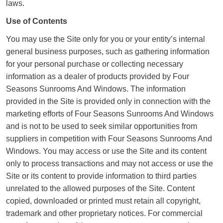
laws.
Use of Contents
You may use the Site only for you or your entity’s internal
general business purposes, such as gathering information
for your personal purchase or collecting necessary
information as a dealer of products provided by Four
Seasons Sunrooms And Windows. The information
provided in the Site is provided only in connection with the
marketing efforts of Four Seasons Sunrooms And Windows
and is not to be used to seek similar opportunities from
suppliers in competition with Four Seasons Sunrooms And
Windows. You may access or use the Site and its content
only to process transactions and may not access or use the
Site or its content to provide information to third parties
unrelated to the allowed purposes of the Site. Content
copied, downloaded or printed must retain all copyright,
trademark and other proprietary notices. For commercial