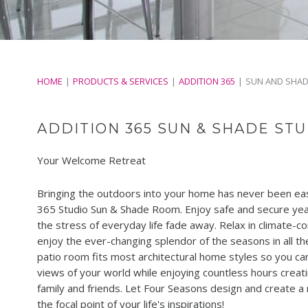
HOME
PRODUCTS & SERVICES
ADDITION 365
SUN AND SHA
ADDITION 365 SUN & SHADE ST
Your Welcome Retreat
Bringing the outdoors into your home has never been easi
365 Studio Sun & Shade Room. Enjoy safe and secure year
the stress of everyday life fade away. Relax in climate-c
enjoy the ever-changing splendor of the seasons in all th
patio room fits most architectural home styles so you ca
views of your world while enjoying countless hours creat
family and friends. Let Four Seasons design and create a
the focal point of your life's inspirations!