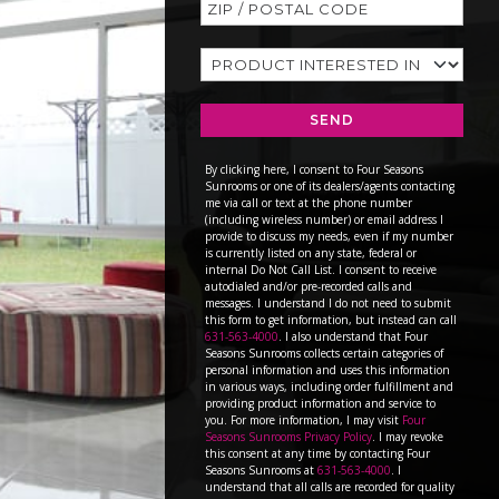
SEND
By clicking here, I consent to Four Seasons
Sunrooms or one of its dealers/agents contacting
me via call or text at the phone number
(including wireless number) or email address I
provide to discuss my needs, even if my number
is currently listed on any state, federal or
internal Do Not Call List. I consent to receive
autodialed and/or pre-recorded calls and
messages. I understand I do not need to submit
this form to get information, but instead can call
631-563-4000
. I also understand that Four
Seasons Sunrooms collects certain categories of
personal information and uses this information
in various ways, including order fulfillment and
providing product information and service to
you. For more information, I may visit
Four
Seasons Sunrooms Privacy Policy
. I may revoke
this consent at any time by contacting Four
Seasons Sunrooms at
631-563-4000
. I
understand that all calls are recorded for quality