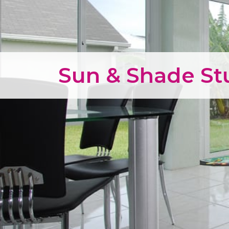
Sun & Shade S