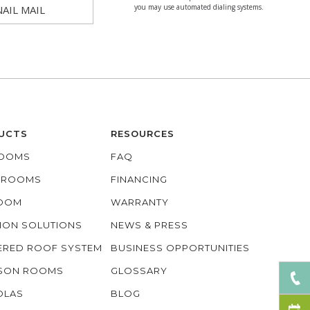
you may use automated dialing systems.
NAIL MAIL
UCTS
RESOURCES
OOMS
FAQ
O ROOMS
FINANCING
ROOM
WARRANTY
ION SOLUTIONS
NEWS & PRESS
ERED ROOF SYSTEM
BUSINESS OPPORTUNITIES
ASON ROOMS
GLOSSARY
OLAS
BLOG