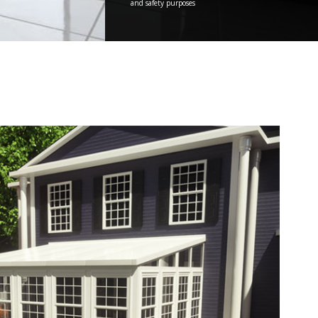
and safety purposes