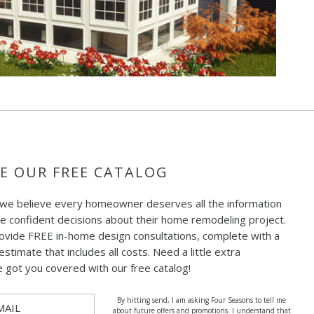
E OUR FREE CATALOG
 we believe every homeowner deserves all the information
e confident decisions about their home remodeling project.
ovide FREE in-home design consultations, complete with a
estimate that includes all costs. Need a little extra
e got you covered with our free catalog!
By hitting send, I am asking Four Seasons to tell me
MAIL
about future offers and promotions. I understand that