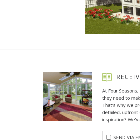
RECEIV
At Four Seasons,
they need to mak
That’s why we pr
detailed, upfront 
inspiration? We’v
SEND VIA E