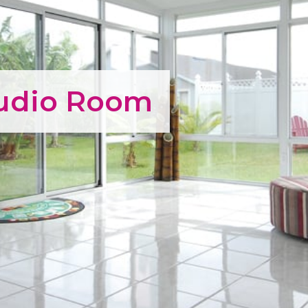
tudio Room