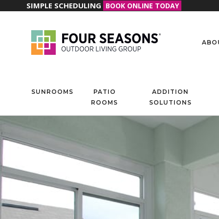
SIMPLE SCHEDULING
BOOK ONLINE TODAY
ABO
SUNROOMS
PATIO
ADDITION
ROOMS
SOLUTIONS