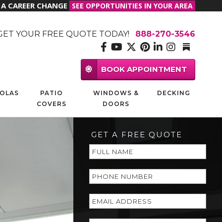
R A CAREER CHANGE
SEE OPPORTUNITIES IN YOUR AREA
GET YOUR FREE QUOTE TODAY!
888-270-3546
BOOK APPOINTMENT
OLAS
PATIO
WINDOWS &
DECKING
COVERS
DOORS
GET A FREE QUOTE