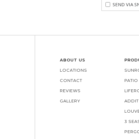
SEND VIA S
ABOUT US
PROD
LOCATIONS
SUNR
CONTACT
PATI
REVIEWS
LIFE
GALLERY
ADDIT
LOUV
3 SE
PERG