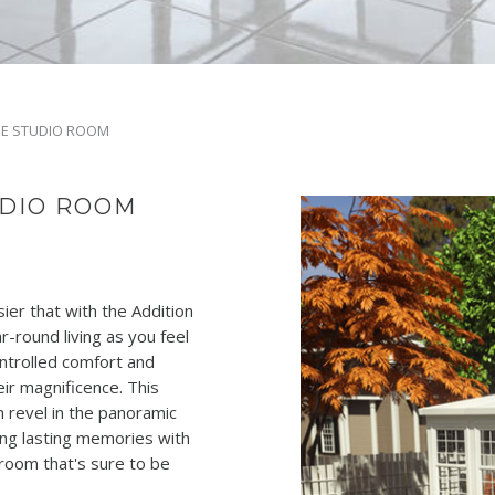
DE STUDIO ROOM
UDIO ROOM
er that with the Addition
-round living as you feel
ontrolled comfort and
eir magnificence. This
n revel in the panoramic
ing lasting memories with
 room that's sure to be