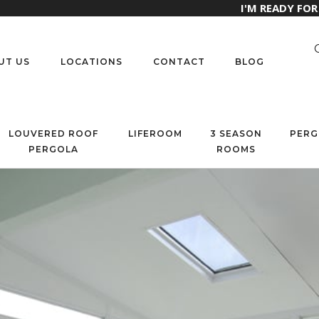
I'M READY FO
UT US
LOCATIONS
CONTACT
BLOG
LOUVERED ROOF
LIFEROOM
3 SEASON
PERG
PERGOLA
ROOMS