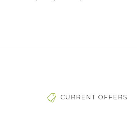
CURRENT OFFERS