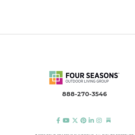
888-270-3546