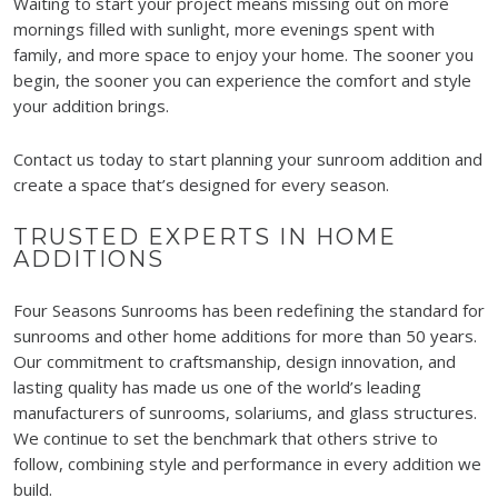
Waiting to start your project means missing out on more
mornings filled with sunlight, more evenings spent with
family, and more space to enjoy your home. The sooner you
begin, the sooner you can experience the comfort and style
your addition brings.
Contact us today to start planning your sunroom addition and
create a space that’s designed for every season.
TRUSTED EXPERTS IN HOME
ADDITIONS
Four Seasons Sunrooms has been redefining the standard for
sunrooms and other home additions for more than 50 years.
Our commitment to craftsmanship, design innovation, and
lasting quality has made us one of the world’s leading
manufacturers of sunrooms, solariums, and glass structures.
We continue to set the benchmark that others strive to
follow, combining style and performance in every addition we
build.