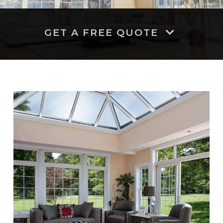
GET A FREE QUOTE