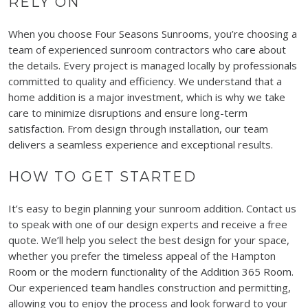
RELY ON
When you choose Four Seasons Sunrooms, you’re choosing a
team of experienced sunroom contractors who care about
the details. Every project is managed locally by professionals
committed to quality and efficiency. We understand that a
home addition is a major investment, which is why we take
care to minimize disruptions and ensure long-term
satisfaction. From design through installation, our team
delivers a seamless experience and exceptional results.
HOW TO GET STARTED
It’s easy to begin planning your sunroom addition. Contact us
to speak with one of our design experts and receive a free
quote. We’ll help you select the best design for your space,
whether you prefer the timeless appeal of the Hampton
Room or the modern functionality of the Addition 365 Room.
Our experienced team handles construction and permitting,
allowing you to enjoy the process and look forward to your