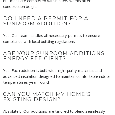
but most are completed within a few weeks after
construction begins.
DO I NEED A PERMIT FOR A
SUNROOM ADDITION?
Yes. Our team handles all necessary permits to ensure
compliance with local building regulations.
ARE YOUR SUNROOM ADDITIONS
ENERGY EFFICIENT?
Yes. Each addition is built with high-quality materials and
advanced insulation designed to maintain comfortable indoor
temperatures year-round.
CAN YOU MATCH MY HOME’S
EXISTING DESIGN?
Absolutely. Our additions are tailored to blend seamlessly