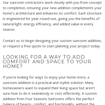
Our sunroom contractors work closely with you from concept
to completion, ensuring your new addition complements your
home’s architecture and enhances its comfort. Each structure
is engineered for year-round use, giving you the benefits of
natural light, energy efficiency, and added value in every
season.
Contact us to begin designing your custom sunroom addition,
or request a free quote to start planning your project today.
LOOKING FOR A WAY TO ADD
COMFORT AND SPACE TO YOUR
HOME?
If you’re looking for ways to enjoy your home more, a
sunroom addition is a practical and stylish solution. Many
homeowners want to expand their living space but aren’t
sure how to do it seamlessly or cost-effectively. A custom
addition from Four Seasons Sunrooms offers the perfect
balance of beauty, comfort, and functionality, without the