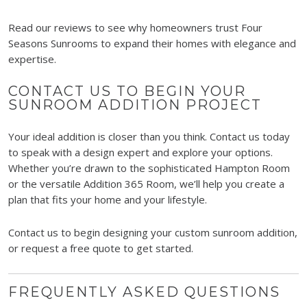
Read our reviews to see why homeowners trust Four
Seasons Sunrooms to expand their homes with elegance and
expertise.
CONTACT US TO BEGIN YOUR
SUNROOM ADDITION PROJECT
Your ideal addition is closer than you think. Contact us today
to speak with a design expert and explore your options.
Whether you’re drawn to the sophisticated Hampton Room
or the versatile Addition 365 Room, we’ll help you create a
plan that fits your home and your lifestyle.
Contact us to begin designing your custom sunroom addition,
or request a free quote to get started.
FREQUENTLY ASKED QUESTIONS