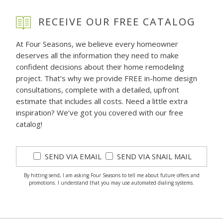
RECEIVE OUR FREE CATALOG
At Four Seasons, we believe every homeowner
deserves all the information they need to make
confident decisions about their home remodeling
project. That’s why we provide FREE in-home design
consultations, complete with a detailed, upfront
estimate that includes all costs. Need a little extra
inspiration? We’ve got you covered with our free
catalog!
SEND VIA EMAIL
SEND VIA SNAIL MAIL
By hitting send, I am asking Four Seasons to tell me about future offers and
promotions. I understand that you may use automated dialing systems.