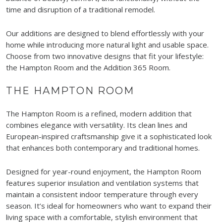
time and disruption of a traditional remodel.
Our additions are designed to blend effortlessly with your
home while introducing more natural light and usable space.
Choose from two innovative designs that fit your lifestyle:
the Hampton Room and the Addition 365 Room.
THE HAMPTON ROOM
The Hampton Room is a refined, modern addition that
combines elegance with versatility. Its clean lines and
European-inspired craftsmanship give it a sophisticated look
that enhances both contemporary and traditional homes.
Designed for year-round enjoyment, the Hampton Room
features superior insulation and ventilation systems that
maintain a consistent indoor temperature through every
season. It’s ideal for homeowners who want to expand their
living space with a comfortable, stylish environment that