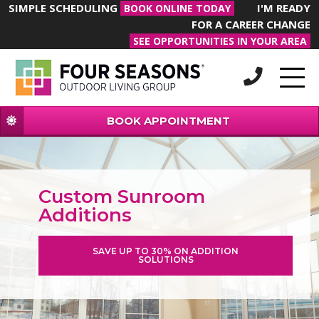
SIMPLE SCHEDULING
I'M READY
BOOK ONLINE TODAY
FOR A CAREER CHANGE
SEE OPPORTUNITIES IN YOUR AREA
BOOK APPOINTMENT
Custom Sunroom
Additions
SAVE UP TO 30% ON ADDITION
SOLUTIONS