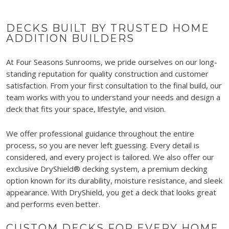
DECKS BUILT BY TRUSTED HOME
ADDITION BUILDERS
At Four Seasons Sunrooms, we pride ourselves on our long-
standing reputation for quality construction and customer
satisfaction. From your first consultation to the final build, our
team works with you to understand your needs and design a
deck that fits your space, lifestyle, and vision.
We offer professional guidance throughout the entire
process, so you are never left guessing. Every detail is
considered, and every project is tailored. We also offer our
exclusive DryShield® decking system, a premium decking
option known for its durability, moisture resistance, and sleek
appearance. With DryShield, you get a deck that looks great
and performs even better.
CUSTOM DECKS FOR EVERY HOME