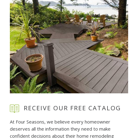
RECEIVE OUR FREE CATALOG
At Four Seasons, we believe every homeowner
deserves all the information they need to make
confident decisions about their home remodeling