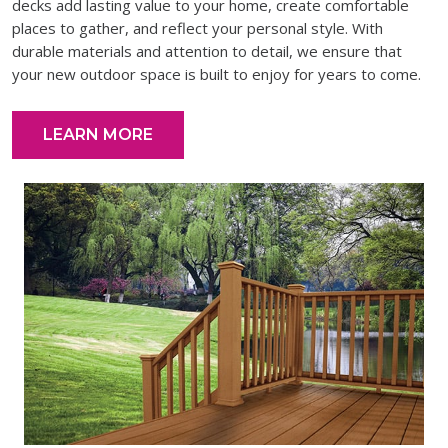
decks add lasting value to your home, create comfortable
places to gather, and reflect your personal style. With
durable materials and attention to detail, we ensure that
your new outdoor space is built to enjoy for years to come.
LEARN MORE