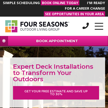
SIMPLE SCHEDULING
I'M READY
BOOK ONLINE TODAY
FOR A CAREER CHANGE
SEE OPPORTUNITIES IN YOUR AREA
BOOK APPOINTMENT
Expert Deck Installations
to Transform Your
Outdoors
GET YOUR FREE ESTIMATE AND SAVE UP
TO 30%