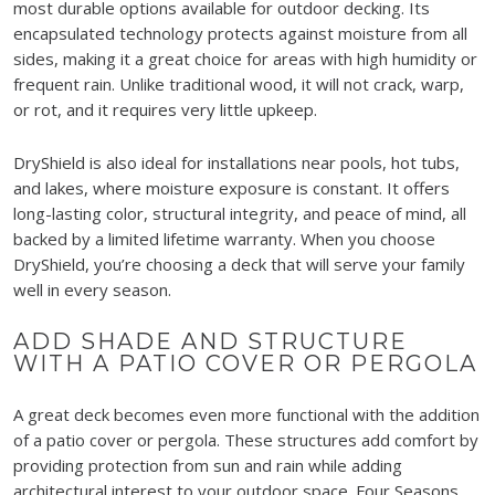
most durable options available for outdoor decking. Its
encapsulated technology protects against moisture from all
sides, making it a great choice for areas with high humidity or
frequent rain. Unlike traditional wood, it will not crack, warp,
or rot, and it requires very little upkeep.
DryShield is also ideal for installations near pools, hot tubs,
and lakes, where moisture exposure is constant. It offers
long-lasting color, structural integrity, and peace of mind, all
backed by a limited lifetime warranty. When you choose
DryShield, you’re choosing a deck that will serve your family
well in every season.
ADD SHADE AND STRUCTURE
WITH A PATIO COVER OR PERGOLA
A great deck becomes even more functional with the addition
of a patio cover or pergola. These structures add comfort by
providing protection from sun and rain while adding
architectural interest to your outdoor space. Four Seasons