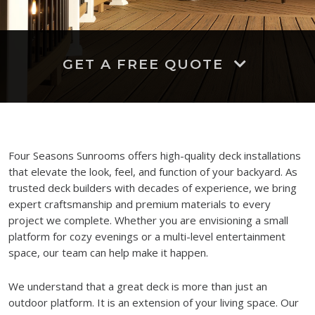
GET A FREE QUOTE
Four Seasons Sunrooms offers high-quality deck installations
that elevate the look, feel, and function of your backyard. As
trusted deck builders with decades of experience, we bring
expert craftsmanship and premium materials to every
project we complete. Whether you are envisioning a small
platform for cozy evenings or a multi-level entertainment
space, our team can help make it happen.
We understand that a great deck is more than just an
outdoor platform. It is an extension of your living space. Our