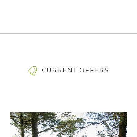
CURRENT OFFERS