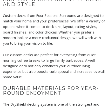
AND STYLE
Custom decks from Four Seasons Sunrooms are designed to
match your home and your preferences. We offer a variety of
options when it comes to deck size, layout, railing styles,
board finishes, and color choices. Whether you prefer a
modern look or a more traditional design, we will work with
you to bring your vision to life.
Our custom decks are perfect for everything from quiet
morning coffee breaks to large family barbecues. A well-
designed deck not only enhances your outdoor living
experience but also boosts curb appeal and increases overall
home value.
DURABLE MATERIALS FOR YEAR-
ROUND ENJOYMENT
The DryShield decking system is one of the strongest and