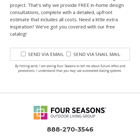
project. That’s why we provide FREE in-home design
consultations, complete with a detailed, upfront
estimate that includes all costs. Need a little extra
inspiration? We’ve got you covered with our free
catalog!
SEND VIA EMAIL
SEND VIA SNAIL MAIL
By hitting send, I am asking Four Seasons to tell me about future offers and
promotions. I understand that you may use automated dialing systems.
888-270-3546