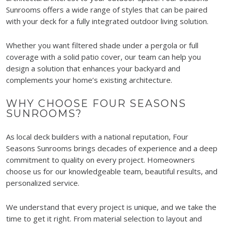
Sunrooms offers a wide range of styles that can be paired
with your deck for a fully integrated outdoor living solution.
Whether you want filtered shade under a pergola or full
coverage with a solid patio cover, our team can help you
design a solution that enhances your backyard and
complements your home’s existing architecture.
WHY CHOOSE FOUR SEASONS
SUNROOMS?
As local deck builders with a national reputation, Four
Seasons Sunrooms brings decades of experience and a deep
commitment to quality on every project. Homeowners
choose us for our knowledgeable team, beautiful results, and
personalized service.
We understand that every project is unique, and we take the
time to get it right. From material selection to layout and