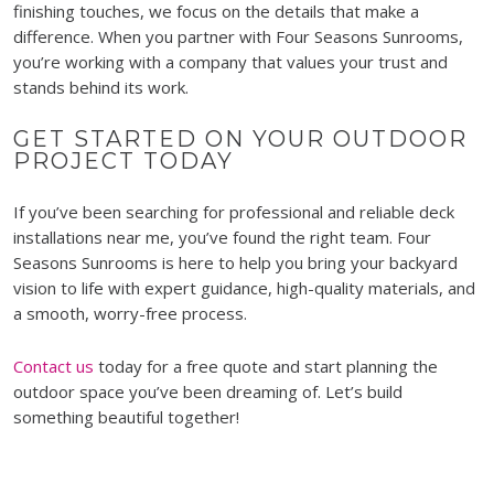
finishing touches, we focus on the details that make a
difference. When you partner with Four Seasons Sunrooms,
you’re working with a company that values your trust and
stands behind its work.
GET STARTED ON YOUR OUTDOOR
PROJECT TODAY
If you’ve been searching for professional and reliable deck
installations near me, you’ve found the right team. Four
Seasons Sunrooms is here to help you bring your backyard
vision to life with expert guidance, high-quality materials, and
a smooth, worry-free process.
Contact us
today for a free quote and start planning the
outdoor space you’ve been dreaming of. Let’s build
something beautiful together!