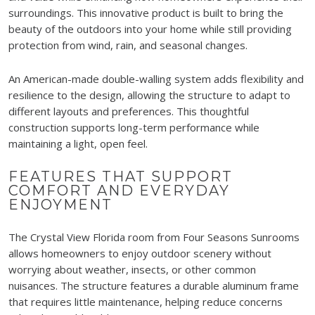
surroundings. This innovative product is built to bring the
beauty of the outdoors into your home while still providing
protection from wind, rain, and seasonal changes.
An American-made double-walling system adds flexibility and
resilience to the design, allowing the structure to adapt to
different layouts and preferences. This thoughtful
construction supports long-term performance while
maintaining a light, open feel.
FEATURES THAT SUPPORT
COMFORT AND EVERYDAY
ENJOYMENT
The Crystal View Florida room from Four Seasons Sunrooms
allows homeowners to enjoy outdoor scenery without
worrying about weather, insects, or other common
nuisances. The structure features a durable aluminum frame
that requires little maintenance, helping reduce concerns