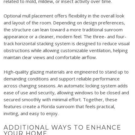
related to mold, mildew, or insect activity over time.
Optional mull placement offers flexibility in the overall look
and layout of the room. Depending on design preferences,
the structure can lean toward a more traditional sunroom
appearance or a cleaner, modern feel. The three- and four-
track horizontal stacking system is designed to reduce visual
obstructions while allowing customizable ventilation, helping
maintain clear views and comfortable airflow.
High-quality glazing materials are engineered to stand up to
demanding conditions and support reliable performance
across changing seasons. An automatic locking system adds
ease of use and security, allowing windows to be closed and
secured smoothly with minimal effort. Together, these
features create a Florida sunroom that feels practical,
inviting, and easy to enjoy.
ADDITIONAL WAYS TO ENHANCE
YOUR HOME