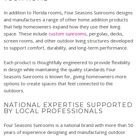
In addition to Florida rooms, Four Seasons Sunrooms designs
and manufactures a range of other home addition products
that help homeowners expand how they use their living
space. These include
custom sunrooms
, pergolas, decks,
screen rooms, and other outdoor living structures developed
to support comfort, durability, and long-term performance.
Each product is thoughtfully engineered to provide flexibility
in design while maintaining the quality standards Four
Seasons Sunrooms is known for, giving homeowners more
options to create spaces that feel connected to the
outdoors.
NATIONAL EXPERTISE SUPPORTED
BY LOCAL PROFESSIONALS
Four Seasons Sunrooms is a national brand with more than 50
years of experience designing and manufacturing outdoor