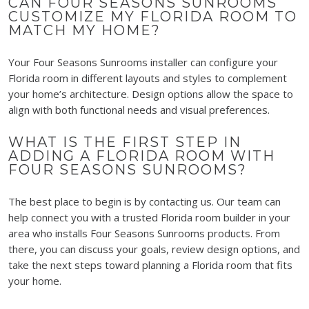
CAN FOUR SEASONS SUNROOMS
CUSTOMIZE MY FLORIDA ROOM TO
MATCH MY HOME?
Your Four Seasons Sunrooms installer can configure your
Florida room in different layouts and styles to complement
your home’s architecture. Design options allow the space to
align with both functional needs and visual preferences.
WHAT IS THE FIRST STEP IN
ADDING A FLORIDA ROOM WITH
FOUR SEASONS SUNROOMS?
The best place to begin is by contacting us. Our team can
help connect you with a trusted Florida room builder in your
area who installs Four Seasons Sunrooms products. From
there, you can discuss your goals, review design options, and
take the next steps toward planning a Florida room that fits
your home.