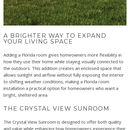
A BRIGHTER WAY TO EXPAND
YOUR LIVING SPACE
Adding a Florida room gives homeowners more flexibility in
how they use their home while staying visually connected to
the outdoors. This addition creates an enclosed space that
allows sunlight and airflow without fully exposing the interior
to shifting weather conditions, making a Florida room
installation a practical option for homeowners who want a
bright, sheltered area.
THE CRYSTAL VIEW SUNROOM
The Crystal View Sunroom is designed to offer both quality
and value while enhancing how homeowners experience their