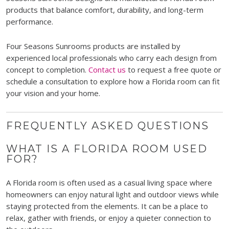
products that balance comfort, durability, and long-term
performance.
Four Seasons Sunrooms products are installed by
experienced local professionals who carry each design from
concept to completion.
Contact us
to request a free quote or
schedule a consultation to explore how a Florida room can fit
your vision and your home.
FREQUENTLY ASKED QUESTIONS
WHAT IS A FLORIDA ROOM USED
FOR?
A Florida room is often used as a casual living space where
homeowners can enjoy natural light and outdoor views while
staying protected from the elements. It can be a place to
relax, gather with friends, or enjoy a quieter connection to