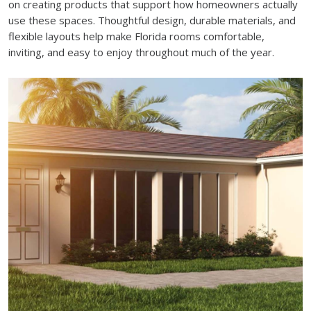
on creating products that support how homeowners actually
use these spaces. Thoughtful design, durable materials, and
flexible layouts help make Florida rooms comfortable,
inviting, and easy to enjoy throughout much of the year.