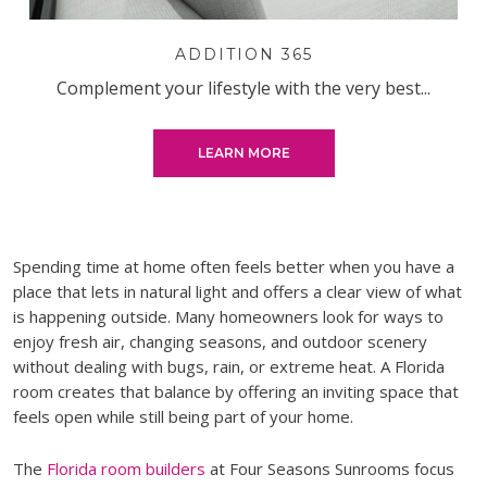
ADDITION 365
Complement your lifestyle with the very best...
LEARN MORE
Spending time at home often feels better when you have a
place that lets in natural light and offers a clear view of what
is happening outside. Many homeowners look for ways to
enjoy fresh air, changing seasons, and outdoor scenery
without dealing with bugs, rain, or extreme heat. A Florida
room creates that balance by offering an inviting space that
feels open while still being part of your home.
The
Florida room builders
at Four Seasons Sunrooms focus