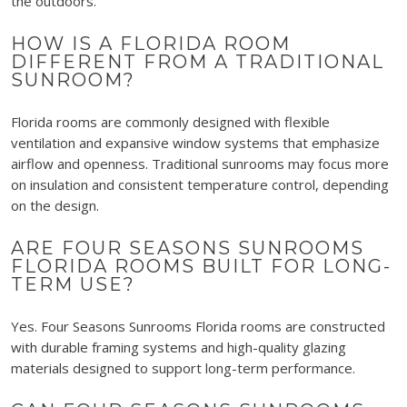
the outdoors.
HOW IS A FLORIDA ROOM
DIFFERENT FROM A TRADITIONAL
SUNROOM?
Florida rooms are commonly designed with flexible
ventilation and expansive window systems that emphasize
airflow and openness. Traditional sunrooms may focus more
on insulation and consistent temperature control, depending
on the design.
ARE FOUR SEASONS SUNROOMS
FLORIDA ROOMS BUILT FOR LONG-
TERM USE?
Yes. Four Seasons Sunrooms Florida rooms are constructed
with durable framing systems and high-quality glazing
materials designed to support long-term performance.