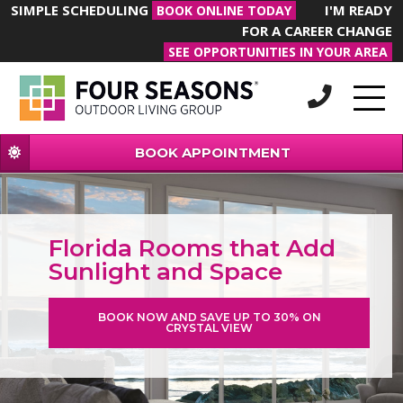
SIMPLE SCHEDULING
I'M READY
BOOK ONLINE TODAY
FOR A CAREER CHANGE
SEE OPPORTUNITIES IN YOUR AREA
BOOK APPOINTMENT
Florida Rooms that Add
Sunlight and Space
BOOK NOW AND SAVE UP TO 30% ON
CRYSTAL VIEW