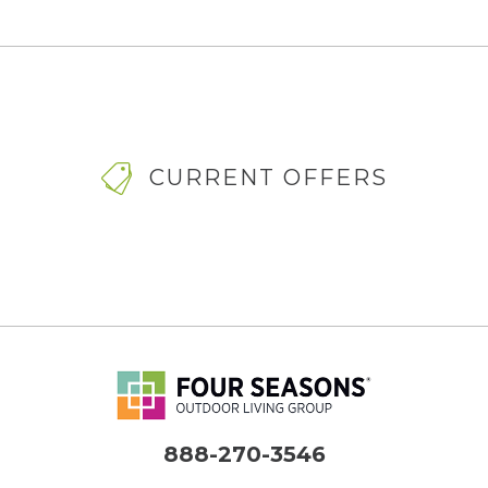
CURRENT OFFERS
888-270-3546