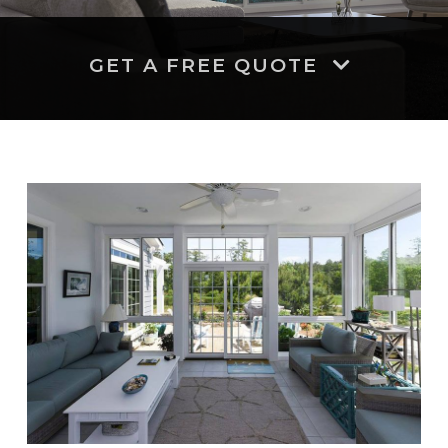
GET A FREE QUOTE