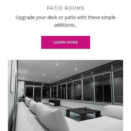
PATIO ROOMS
Upgrade your deck or patio with these simple
additions...
LEARN MORE