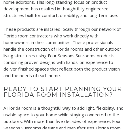
home additions. This long-standing focus on product
development has resulted in thoughtfully engineered
structures built for comfort, durability, and long-term use.
These products are installed locally through our network of
Florida room contractors who work directly with
homeowners in their communities. These professionals
handle the construction of Florida rooms and other outdoor
living structures using Four Seasons Sunrooms products,
combining proven designs with hands-on experience to
deliver finished spaces that reflect both the product vision
and the needs of each home.
READY TO START PLANNING YOUR
FLORIDA ROOM INSTALLATION?
A Florida room is a thoughtful way to add light, flexibility, and
usable space to your home while staying connected to the
outdoors. With more than five decades of experience, Four
Seasons Sunrooms designs and manufactures Florida room