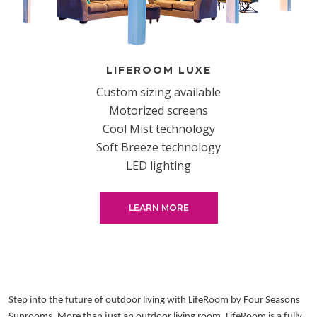
LIFEROOM LUXE
Custom sizing available
Motorized screens
Cool Mist technology
Soft Breeze technology
LED lighting
LEARN MORE
Step into the future of outdoor living with LifeRoom by Four Seasons
Sunrooms. More than just an outdoor living room, LifeRoom is a fully