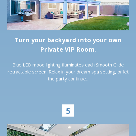
Turn your backyard into your own
Private VIP Room.
Blue LED mood lighting illuminates each Smooth Glide
retractable screen. Relax in your dream spa setting, or let
the party continue...
5