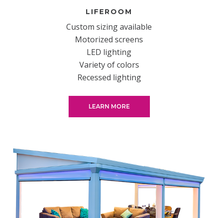
LIFEROOM
Custom sizing available
Motorized screens
LED lighting
Variety of colors
Recessed lighting
LEARN MORE