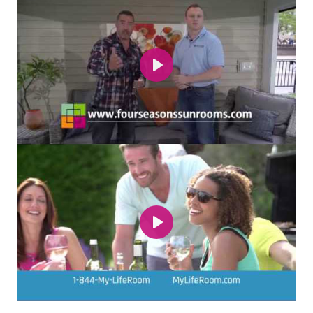
Play
Play