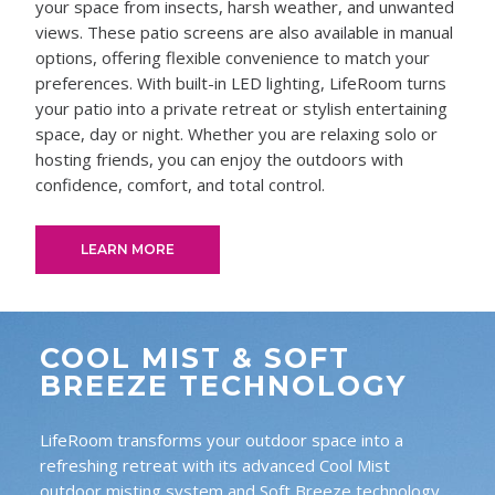
your space from insects, harsh weather, and unwanted
views. These patio screens are also available in manual
options, offering flexible convenience to match your
preferences. With built-in LED lighting, LifeRoom turns
your patio into a private retreat or stylish entertaining
space, day or night. Whether you are relaxing solo or
hosting friends, you can enjoy the outdoors with
confidence, comfort, and total control.
LEARN MORE
COOL MIST & SOFT
BREEZE TECHNOLOGY
LifeRoom transforms your outdoor space into a
refreshing retreat with its advanced Cool Mist
outdoor misting system and Soft Breeze technology.