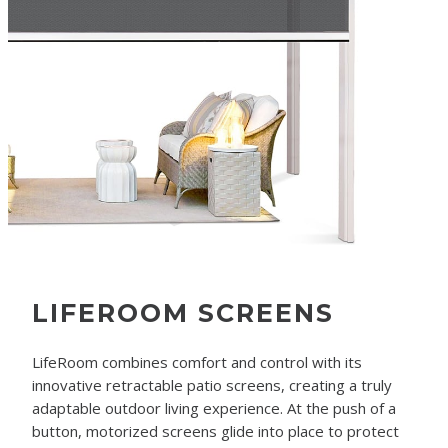
LIFEROOM SCREENS
LifeRoom combines comfort and control with its
innovative retractable patio screens, creating a truly
adaptable outdoor living experience. At the push of a
button, motorized screens glide into place to protect