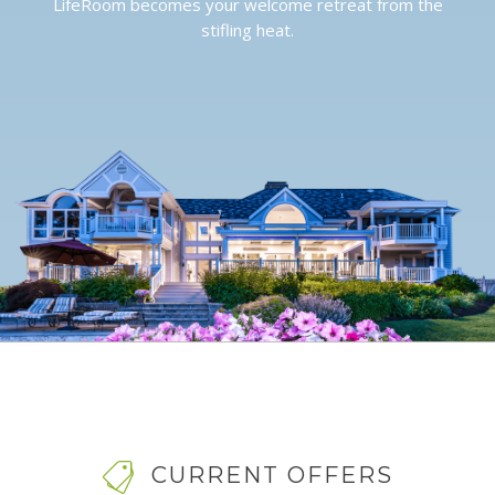
LifeRoom becomes your welcome retreat from the
stifling heat.
CURRENT OFFERS