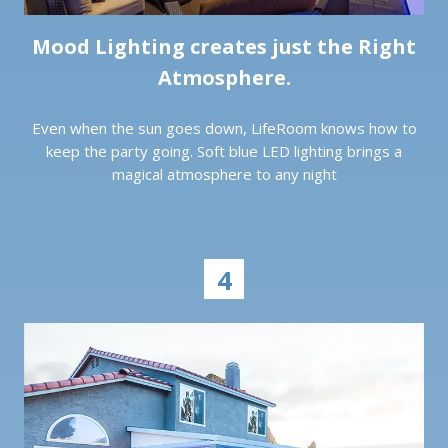
Mood Lighting creates just the Right
Atmosphere.
Even when the sun goes down, LifeRoom knows how to
keep the party going. Soft blue LED lighting brings a
magical atmosphere to any night
4