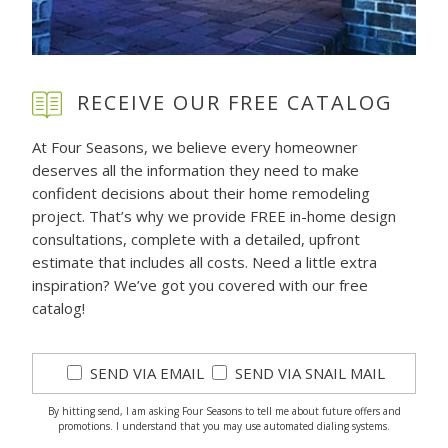
RECEIVE OUR FREE CATALOG
At Four Seasons, we believe every homeowner
deserves all the information they need to make
confident decisions about their home remodeling
project. That’s why we provide FREE in-home design
consultations, complete with a detailed, upfront
estimate that includes all costs. Need a little extra
inspiration? We’ve got you covered with our free
catalog!
SEND VIA EMAIL
SEND VIA SNAIL MAIL
By hitting send, I am asking Four Seasons to tell me about future offers and
promotions. I understand that you may use automated dialing systems.