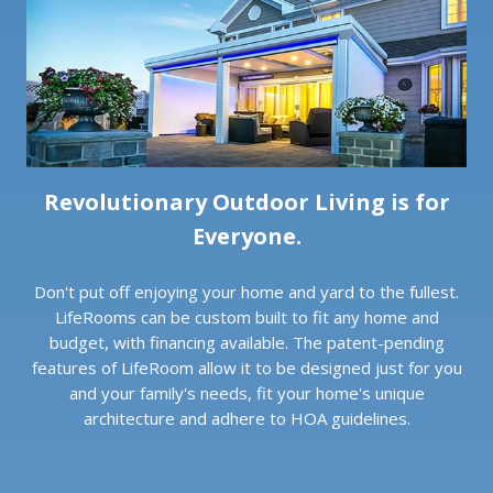
Revolutionary Outdoor Living is for
Everyone.
Don't put off enjoying your home and yard to the fullest.
LifeRooms can be custom built to fit any home and
budget, with financing available. The patent-pending
features of LifeRoom allow it to be designed just for you
and your family's needs, fit your home's unique
architecture and adhere to HOA guidelines.