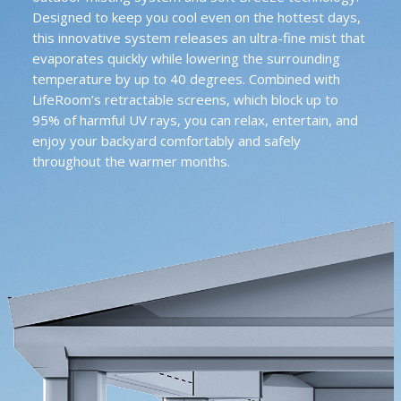
Designed to keep you cool even on the hottest days,
this innovative system releases an ultra-fine mist that
evaporates quickly while lowering the surrounding
temperature by up to 40 degrees. Combined with
LifeRoom’s retractable screens, which block up to
95% of harmful UV rays, you can relax, entertain, and
enjoy your backyard comfortably and safely
throughout the warmer months.