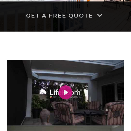
GET A FREE QUOTE
Play