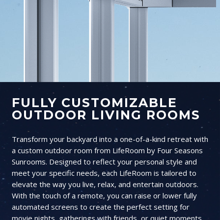
FULLY CUSTOMIZABLE
OUTDOOR LIVING ROOMS
Transform your backyard into a one-of-a-kind retreat with
a custom outdoor room from LifeRoom by Four Seasons
Sunrooms. Designed to reflect your personal style and
meet your specific needs, each LifeRoom is tailored to
elevate the way you live, relax, and entertain outdoors.
With the touch of a remote, you can raise or lower fully
automated screens to create the perfect setting for
movie nights, gatherings with friends, or quiet moments