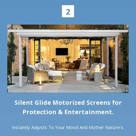
2
Silent Glide Motorized Screens for
Protection & Entertainment.
Instantly Adjusts To Your Mood And Mother Nature's.