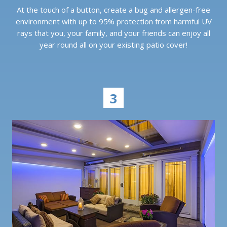
At the touch of a button, create a bug and allergen-free
environment with up to 95% protection from harmful UV
rays that you, your family, and your friends can enjoy all
year round all on your existing patio cover!
3