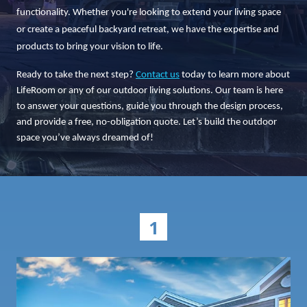
functionality. Whether you're looking to extend your living space
or create a peaceful backyard retreat, we have the expertise and
products to bring your vision to life.
Ready to take the next step?
Contact us
today to learn more about
LifeRoom or any of our outdoor living solutions. Our team is here
to answer your questions, guide you through the design process,
and provide a free, no-obligation quote. Let’s build the outdoor
space you’ve always dreamed of!
1