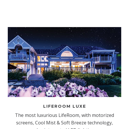
LIFEROOM LUXE
The most luxurious LifeRoom, with motorized
screens, Cool Mist & Soft Breeze technology,