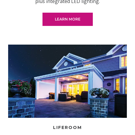
plus integrated LED lighting.
LEARN MORE
LIFEROOM