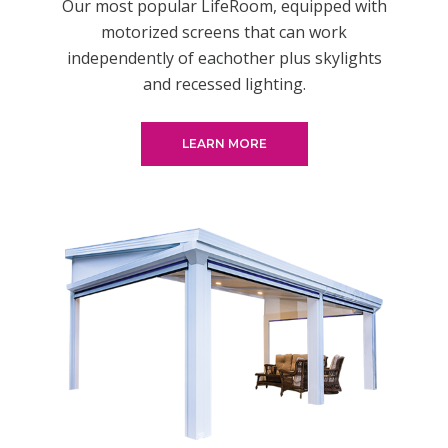
Our most popular LifeRoom, equipped with
motorized screens that can work
independently of eachother plus skylights
and recessed lighting.
LEARN MORE