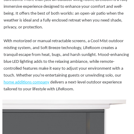
immersive experience designed to enhance your comfort and well-
being. It offers the best of both worlds: an open-air patio when the
weather is ideal and a fully enclosed retreat when you need shade,
privacy, or protection.
With motorized or manual retractable screens, a Cool Mist outdoor
misting system, and Soft Breeze technology, LifeRoom creates a
tranquil escape from heat, bugs, and harsh sunlight. Mood-enhancing
blue LED lighting adds to the relaxing ambiance, while remote-
controlled features make it easy to adjust your environment with a
touch. Whether you're entertaining guests or unwinding solo, our
home additions company
delivers a next-level outdoor experience
tailored to your lifestyle with LifeRoom.