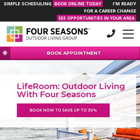
SIMPLE SCHEDULING
I'M READY
BOOK ONLINE TODAY
FOR A CAREER CHANGE
SEE OPPORTUNITIES IN YOUR AREA
BOOK APPOINTMENT
LifeRoom: Outdoor Living
With Four Seasons
BOOK NOW TO SAVE UP TO 30%