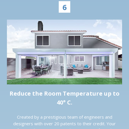
6
Reduce the Room Temperature up to
40° C.
Created by a prestigious team of engineers and
designers with over 20 patents to their credit. Your