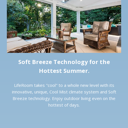
Soft Breeze Technology for the
Hottest Summer.
LifeRoom takes "cool" to a whole new level with its
innovative, unique, Cool Mist climate system and Soft
Breeze technology. Enjoy outdoor living even on the
hottest of days.