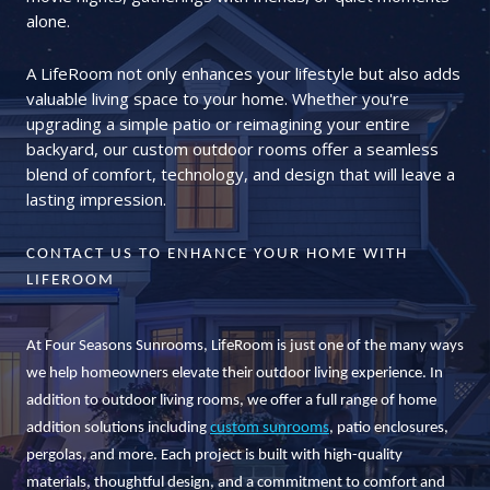
alone.
A LifeRoom not only enhances your lifestyle but also adds
valuable living space to your home. Whether you're
upgrading a simple patio or reimagining your entire
backyard, our custom outdoor rooms offer a seamless
blend of comfort, technology, and design that will leave a
lasting impression.
CONTACT US TO ENHANCE YOUR HOME WITH
LIFEROOM
At Four Seasons Sunrooms, LifeRoom is just one of the many ways
we help homeowners elevate their outdoor living experience. In
addition to outdoor living rooms, we offer a full range of home
addition solutions including
custom sunrooms
, patio enclosures,
pergolas, and more. Each project is built with high-quality
materials, thoughtful design, and a commitment to comfort and