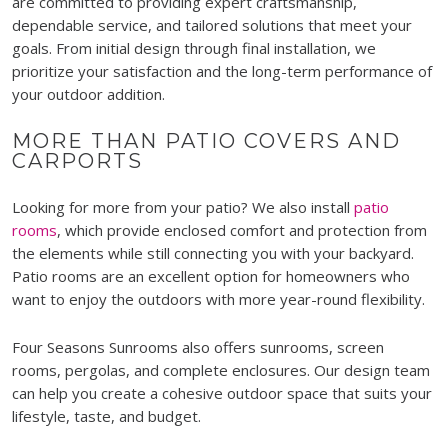
are committed to providing expert craftsmanship,
dependable service, and tailored solutions that meet your
goals. From initial design through final installation, we
prioritize your satisfaction and the long-term performance of
your outdoor addition.
MORE THAN PATIO COVERS AND
CARPORTS
Looking for more from your patio? We also install
patio
rooms
, which provide enclosed comfort and protection from
the elements while still connecting you with your backyard.
Patio rooms are an excellent option for homeowners who
want to enjoy the outdoors with more year-round flexibility.
Four Seasons Sunrooms also offers sunrooms, screen
rooms, pergolas, and complete enclosures. Our design team
can help you create a cohesive outdoor space that suits your
lifestyle, taste, and budget.