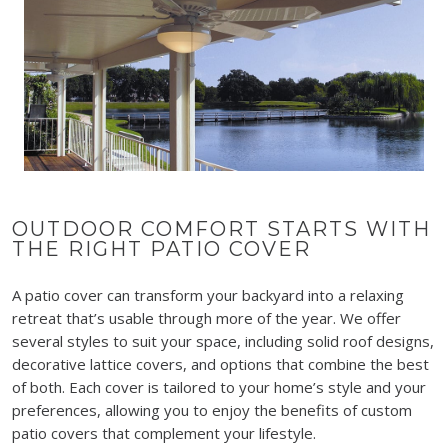
OUTDOOR COMFORT STARTS WITH
THE RIGHT PATIO COVER
A patio cover can transform your backyard into a relaxing
retreat that’s usable through more of the year. We offer
several styles to suit your space, including solid roof designs,
decorative lattice covers, and options that combine the best
of both. Each cover is tailored to your home’s style and your
preferences, allowing you to enjoy the benefits of custom
patio covers that complement your lifestyle.