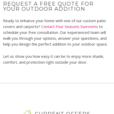
REQUEST A FREE QUOTE FOR
YOUR OUTDOOR ADDITION
Ready to enhance your home with one of our custom patio
covers and carports?
Contact Four Seasons Sunrooms
to
schedule your free consultation. Our experienced team will
walk you through your options, answer your questions, and
help you design the perfect addition to your outdoor space.
Let us show you how easy it can be to enjoy more shade,
comfort, and protection right outside your door.
CURRENT OFFERS