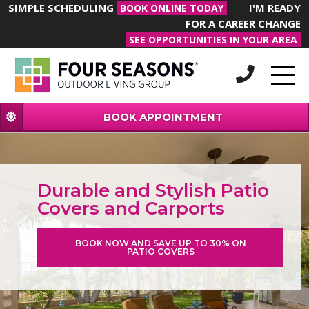
SIMPLE SCHEDULING
I'M READY
BOOK ONLINE TODAY
FOR A CAREER CHANGE
SEE OPPORTUNITIES IN YOUR AREA
BOOK APPOINTMENT
Durable and Stylish Patio
Covers and Carports
BOOK NOW AND SAVE UP TO 30% ON
PATIO COVERS