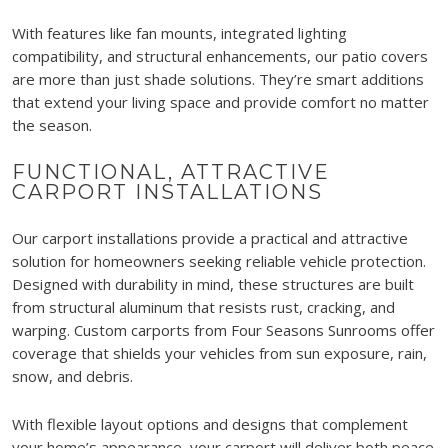
With features like fan mounts, integrated lighting
compatibility, and structural enhancements, our patio covers
are more than just shade solutions. They’re smart additions
that extend your living space and provide comfort no matter
the season.
FUNCTIONAL, ATTRACTIVE
CARPORT INSTALLATIONS
Our carport installations provide a practical and attractive
solution for homeowners seeking reliable vehicle protection.
Designed with durability in mind, these structures are built
from structural aluminum that resists rust, cracking, and
warping. Custom carports from Four Seasons Sunrooms offer
coverage that shields your vehicles from sun exposure, rain,
snow, and debris.
With flexible layout options and designs that complement
your home’s appearance, your carport will deliver both peace