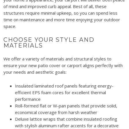
of mind and improved curb appeal. Best of all, these
structures require minimal upkeep, so you can spend less
time on maintenance and more time enjoying your outdoor
space.
CHOOSE YOUR STYLE AND
MATERIALS
We offer a variety of materials and structural styles to
ensure your new patio cover or carport aligns perfectly with
your needs and aesthetic goals:
Insulated laminated roof panels featuring energy-
efficient EPS foam cores for excellent thermal
performance
Roll-formed flat or W-pan panels that provide solid,
economical coverage from harsh weather
Deluxe lattice wraps that combine insulated roofing
with stylish aluminum rafter accents for a decorative