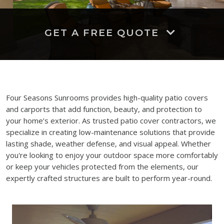
GET A FREE QUOTE
Four Seasons Sunrooms provides high-quality patio covers
and carports that add function, beauty, and protection to
your home’s exterior. As trusted patio cover contractors, we
specialize in creating low-maintenance solutions that provide
lasting shade, weather defense, and visual appeal. Whether
you're looking to enjoy your outdoor space more comfortably
or keep your vehicles protected from the elements, our
expertly crafted structures are built to perform year-round.