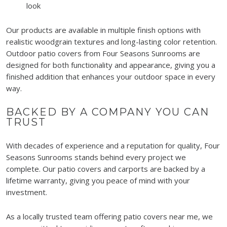
look
Our products are available in multiple finish options with
realistic woodgrain textures and long-lasting color retention.
Outdoor patio covers from Four Seasons Sunrooms are
designed for both functionality and appearance, giving you a
finished addition that enhances your outdoor space in every
way.
BACKED BY A COMPANY YOU CAN
TRUST
With decades of experience and a reputation for quality, Four
Seasons Sunrooms stands behind every project we
complete. Our patio covers and carports are backed by a
lifetime warranty, giving you peace of mind with your
investment.
As a locally trusted team offering patio covers near me, we