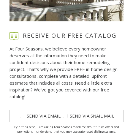
RECEIVE OUR FREE CATALOG
At Four Seasons, we believe every homeowner
deserves all the information they need to make
confident decisions about their home remodeling
project. That’s why we provide FREE in-home design
consultations, complete with a detailed, upfront
estimate that includes all costs. Need a little extra
inspiration? We’ve got you covered with our free
catalog!
SEND VIA EMAIL
SEND VIA SNAIL MAIL
By hitting send, I am asking Four Seasons to tell me about future offers and
promotions. I understand that you may use automated dialing systems.