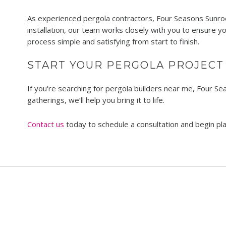
As experienced pergola contractors, Four Seasons Sunroom
installation, our team works closely with you to ensure y
process simple and satisfying from start to finish.
START YOUR PERGOLA PROJECT
If you're searching for pergola builders near me, Four S
gatherings, we’ll help you bring it to life.
Contact us
today to schedule a consultation and begin p