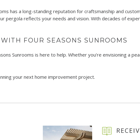
s has a long-standing reputation for craftsmanship and customer 
our pergola reflects your needs and vision. With decades of exper
 WITH FOUR SEASONS SUNROOMS
easons Sunrooms is here to help. Whether you’re envisioning a pea
lanning your next home improvement project.
RECEIV