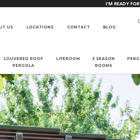
I'M READY FO
UT US
LOCATIONS
CONTACT
BLOG
LOUVERED ROOF
LIFEROOM
3 SEASON
PERG
PERGOLA
ROOMS