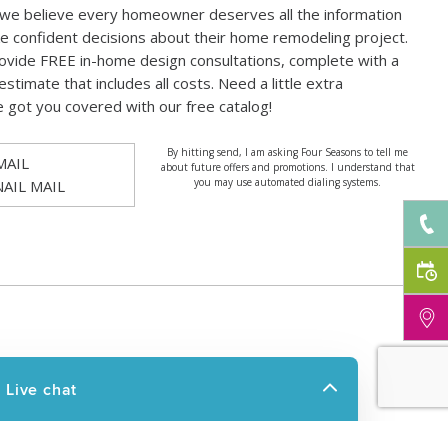
 we believe every homeowner deserves all the information
e confident decisions about their home remodeling project.
ovide FREE in-home design consultations, complete with a
estimate that includes all costs. Need a little extra
e got you covered with our free catalog!
By hitting send, I am asking Four Seasons to tell me
MAIL
about future offers and promotions. I understand that
you may use automated dialing systems.
NAIL MAIL
UCTS
RESOURCES
OOMS
FAQ
O ROOMS
FINANCING