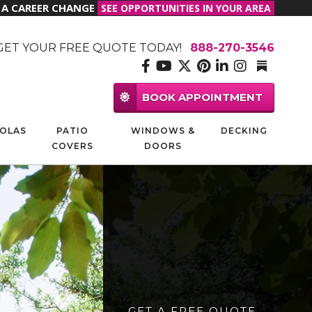
R A CAREER CHANGE
SEE OPPORTUNITIES IN YOUR AREA
GET YOUR FREE QUOTE TODAY!
888-270-3546
BOOK APPOINTMENT
OLAS
PATIO
WINDOWS &
DECKING
COVERS
DOORS
GET A FREE QUOTE