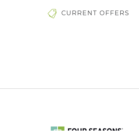
CURRENT OFFERS