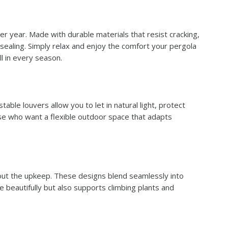
r year. Made with durable materials that resist cracking,
 sealing. Simply relax and enjoy the comfort your pergola
l in every season.
able louvers allow you to let in natural light, protect
ose who want a flexible outdoor space that adapts
hout the upkeep. These designs blend seamlessly into
 beautifully but also supports climbing plants and