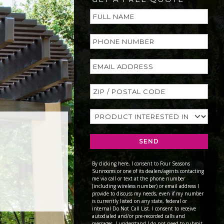
SEND
By clicking here, I consent to Four Seasons
Sunrooms or one of its dealers/agents contacting
me via call or text at the phone number
(including wireless number) or email address I
provide to discuss my needs, even if my number
is currently listed on any state, federal or
internal Do Not Call List. I consent to receive
autodialed and/or pre-recorded calls and
messages. I understand I do not need to submit