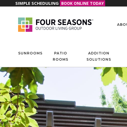
SIMPLE SCHEDULING
BOOK ONLINE TODAY
ABO
SUNROOMS
PATIO
ADDITION
ROOMS
SOLUTIONS