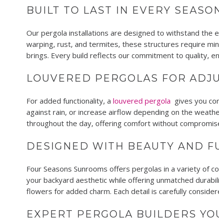
BUILT TO LAST IN EVERY SEASO
Our pergola installations are designed to withstand the e
warping, rust, and termites, these structures require min
brings. Every build reflects our commitment to quality, e
LOUVERED PERGOLAS FOR ADJ
For added functionality, a
louvered pergola
gives you cont
against rain, or increase airflow depending on the weathe
throughout the day, offering comfort without compromis
DESIGNED WITH BEAUTY AND F
Four Seasons Sunrooms offers pergolas in a variety of co
your backyard aesthetic while offering unmatched durabili
flowers for added charm. Each detail is carefully conside
EXPERT PERGOLA BUILDERS YO