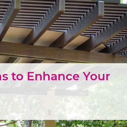
s to Enhance Your