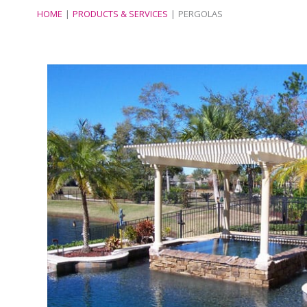
HOME
PRODUCTS & SERVICES
PERGOLAS