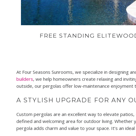
FREE STANDING ELITEWO
At Four Seasons Sunrooms, we specialize in designing and
builders
, we help homeowners create relaxing and inviting
outside, our pergolas offer low-maintenance enjoyment t
A STYLISH UPGRADE FOR ANY 
Custom pergolas are an excellent way to elevate patios, 
defined and welcoming area for outdoor living. Whether y
pergola adds charm and value to your space. It’s an idea