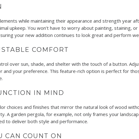
N
lements while maintaining their appearance and strength year afte
imal upkeep. You won’t have to worry about painting, staining, or
nsuring your new addition continues to look great and perform wel
USTABLE COMFORT
rol over sun, shade, and shelter with the touch of a button. Adjust
r and your preference. This feature-rich option is perfect for th
e.
UNCTION IN MIND
lor choices and finishes that mirror the natural look of wood wit
ty. A garden pergola, for example, not only frames your landscape
red to deliver both style and performance.
U CAN COUNT ON