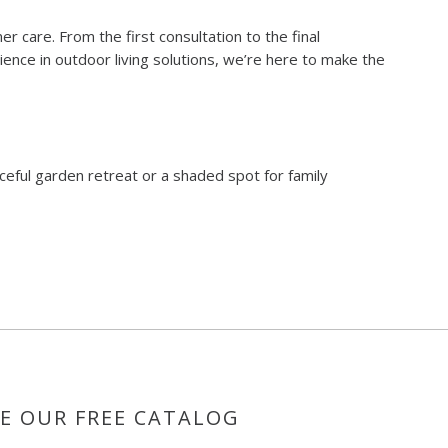
care. From the first consultation to the final
ience in outdoor living solutions, we’re here to make the
ceful garden retreat or a shaded spot for family
E OUR FREE CATALOG