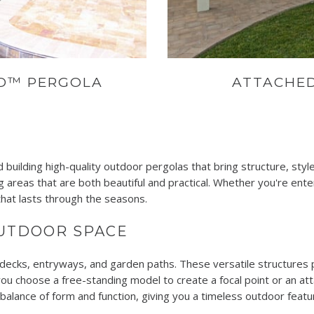
OD™ PERGOLA
ATTACHE
 building high-quality outdoor pergolas that bring structure, sty
 areas that are both beautiful and practical. Whether you're enter
hat lasts through the seasons.
OUTDOOR SPACE
decks, entryways, and garden paths. These versatile structures p
ou choose a free-standing model to create a focal point or an at
l balance of form and function, giving you a timeless outdoor fea