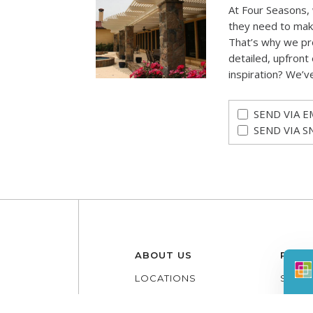
At Four Seasons,
they need to mak
That’s why we pr
detailed, upfront 
inspiration? We’v
SEND VIA E
SEND VIA S
ABOUT US
PROD
LOCATIONS
SUNR
CONTACT
PATI