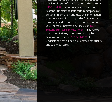
this form to get information, but instead can call
631-563-4000
. I also understand that Four
Seasons Sunrooms collects certain categories of
personal information and uses this information
in various ways, including order fulfillment and
providing product information and service to
you. For more information, I may visit
Four
Seasons Sunrooms Privacy Policy
. I may revoke
this consent at any time by contacting Four
Seasons Sunrooms at
631-563-4000
. I
understand that all calls are recorded for quality
and safety purposes