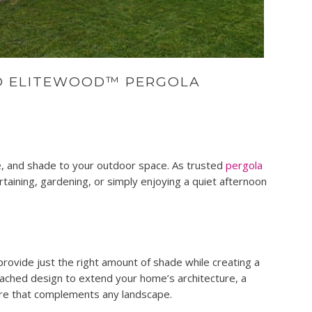
D ELITEWOOD™ PERGOLA
le, and shade to your outdoor space. As trusted
pergola
taining, gardening, or simply enjoying a quiet afternoon
rovide just the right amount of shade while creating a
tached design to extend your home’s architecture, a
ture that complements any landscape.