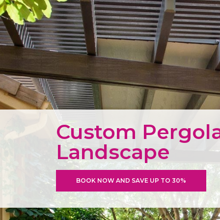
Custom Pergola
Landscape
BOOK NOW AND SAVE UP TO 30%