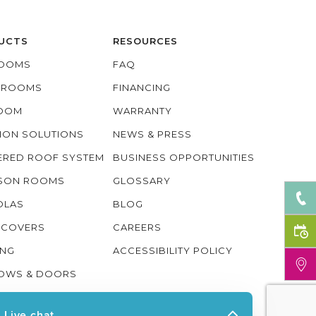
UCTS
RESOURCES
OOMS
FAQ
O ROOMS
FINANCING
ROOM
WARRANTY
ION SOLUTIONS
NEWS & PRESS
ERED ROOF SYSTEM
BUSINESS OPPORTUNITIES
ASON ROOMS
GLOSSARY
OLAS
BLOG
 COVERS
CAREERS
ING
ACCESSIBILITY POLICY
OWS & DOORS