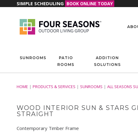
SIMPLE SCHEDULING
BOOK ONLINE TODAY
ABO
SUNROOMS
PATIO
ADDITION
ROOMS
SOLUTIONS
HOME
PRODUCTS & SERVICES
SUNROOMS
ALL SEASONS S
WOOD INTERIOR SUN & STARS G
STRAIGHT
Contemporary Timber Frame