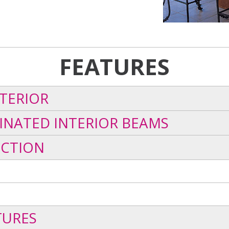
FEATURES
TERIOR
INATED INTERIOR BEAMS
UCTION
TURES