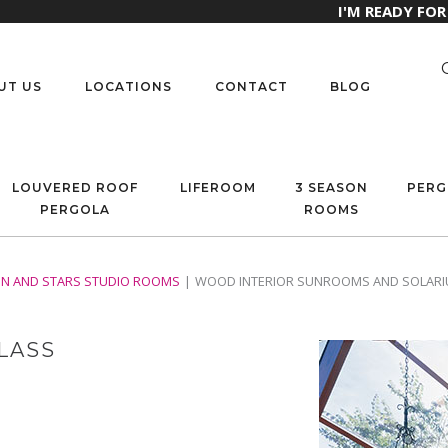
I'M READY FO
UT US
LOCATIONS
CONTACT
BLOG
LOUVERED ROOF
LIFEROOM
3 SEASON
PERG
PERGOLA
ROOMS
UN AND STARS STUDIO ROOMS
WOOD INTERIOR SUNROOMS AND SOLAR
LASS