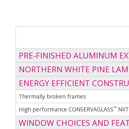
PRE-FINISHED ALUMINUM EX
NORTHERN WHITE PINE LAM
ENERGY EFFICIENT CONSTR
Thermally broken frames
™
High performance CONSERVAGLASS
NXT
WINDOW CHOICES AND FEA