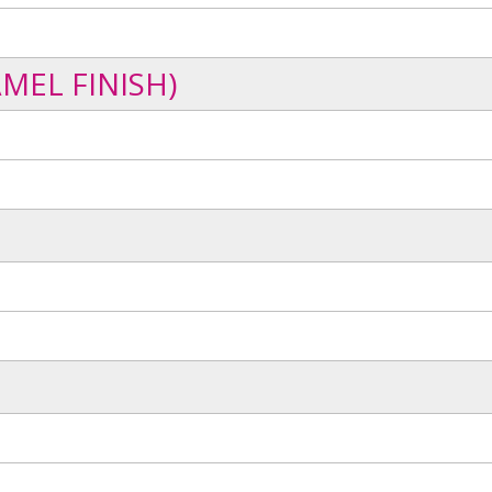
MEL FINISH)