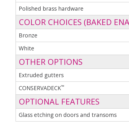
Polished brass hardware
COLOR CHOICES (BAKED ENA
Bronze
White
OTHER OPTIONS
Extruded gutters
™
CONSERVADECK
OPTIONAL FEATURES
Glass etching on doors and transoms