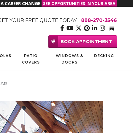
R A CAREER CHANGE
SEE OPPORTUNITIES IN YOUR AREA
GET YOUR FREE QUOTE TODAY!
888-270-3546
BOOK APPOINTMENT
OLAS
PATIO
WINDOWS &
DECKING
COVERS
DOORS
IUMS