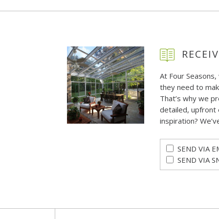
RECEIV
At Four Seasons,
they need to mak
That’s why we pr
detailed, upfront 
inspiration? We’v
SEND VIA E
SEND VIA S