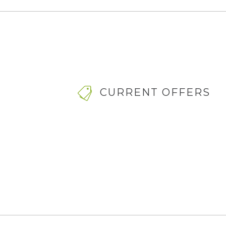
CURRENT OFFERS