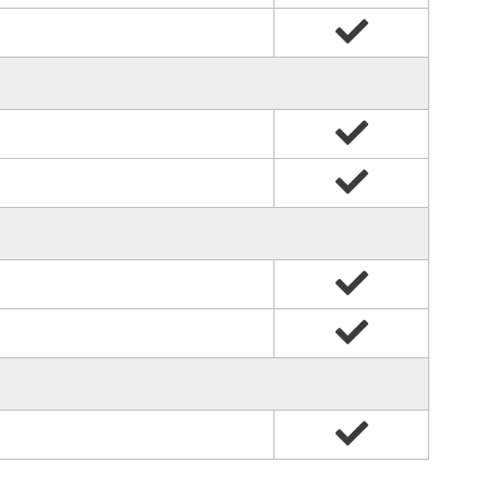
Yes
Yes
Yes
Yes
Yes
Yes