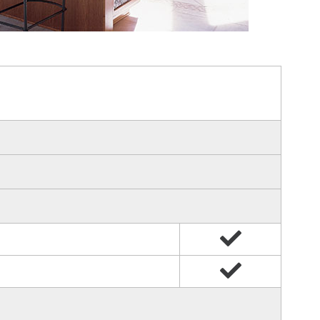
Yes
Yes