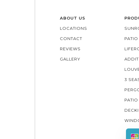
ABOUT US
PROD
LOCATIONS
SUNR
CONTACT
PATI
REVIEWS
LIFE
GALLERY
ADDIT
LOUV
3 SE
PERG
PATIO
DECK
WIND