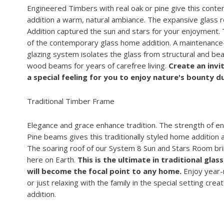
Engineered Timbers with real oak or pine give this con
addition a warm, natural ambiance. The expansive glass 
Addition captured the sun and stars for your enjoyment.
of the contemporary glass home addition. A maintenance
glazing system isolates the glass from structural and beau
wood beams for years of carefree living.
Create an invi
a special feeling for you to enjoy nature's bounty du
Traditional Timber Frame
Elegance and grace enhance tradition. The strength of 
Pine beams gives this traditionally styled home addition a
The soaring roof of our System 8 Sun and Stars Room br
here on Earth.
This is the ultimate in traditional gla
will become the focal point to any home.
Enjoy year-r
or just relaxing with the family in the special setting cre
addition.