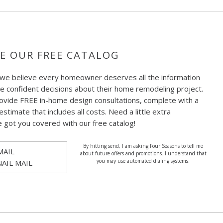
E OUR FREE CATALOG
 we believe every homeowner deserves all the information
e confident decisions about their home remodeling project.
ovide FREE in-home design consultations, complete with a
estimate that includes all costs. Need a little extra
e got you covered with our free catalog!
By hitting send, I am asking Four Seasons to tell me
MAIL
about future offers and promotions. I understand that
you may use automated dialing systems.
NAIL MAIL