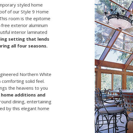
temporary styled home
roof of our Style 9 Home
 This room is the epitome
-free exterior aluminum
tiful interior laminated
ting setting that lends
ring all four seasons.
engineered Northern White
 comforting solid feel.
ings the heavens to you
ss home additions and
ound dining, entertaining
ated by this elegant home