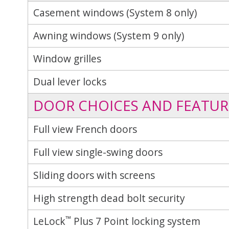
Casement windows (System 8 only)
Awning windows (System 9 only)
Window grilles
Dual lever locks
DOOR CHOICES AND FEATUR
Full view French doors
Full view single-swing doors
Sliding doors with screens
High strength dead bolt security
™
LeLock
Plus 7 Point locking system