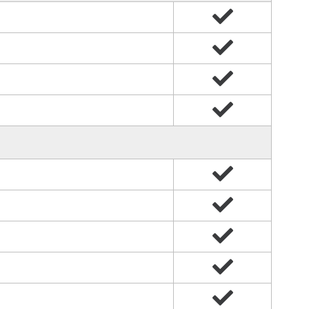
Yes
Yes
Yes
Yes
Yes
Yes
Yes
Yes
Yes