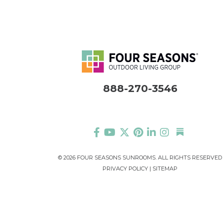
888-270-3546
©
2026 FOUR SEASONS SUNROOMS. ALL RIGHTS RESERVED
PRIVACY POLICY
|
SITEMAP