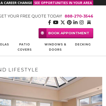
R A CAREER CHANGE
SEE OPPORTUNITIES IN YOUR AREA
GET YOUR FREE QUOTE TODAY!
888-270-3546
BOOK APPOINTMENT
OLAS
PATIO
WINDOWS &
DECKING
COVERS
DOORS
ND LIFESTYLE