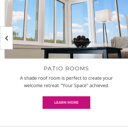
Previous
PATIO ROOMS
A shade roof room is perfect to create your
welcome retreat. "Your Space" achieved.
LEARN MORE