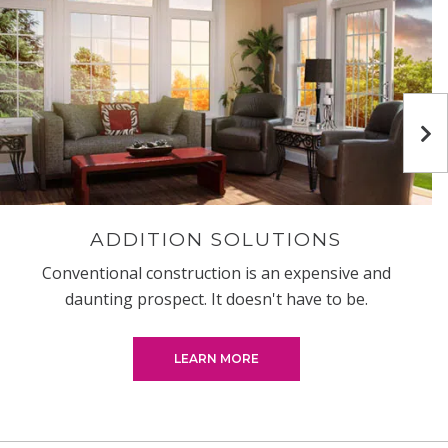
Ne
ADDITION SOLUTIONS
Conventional construction is an expensive and
daunting prospect. It doesn't have to be.
LEARN MORE