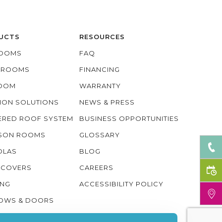
UCTS
RESOURCES
OOMS
FAQ
O ROOMS
FINANCING
ROOM
WARRANTY
ION SOLUTIONS
NEWS & PRESS
ERED ROOF SYSTEM
BUSINESS OPPORTUNITIES
ASON ROOMS
GLOSSARY
OLAS
BLOG
 COVERS
CAREERS
ING
ACCESSIBILITY POLICY
OWS & DOORS