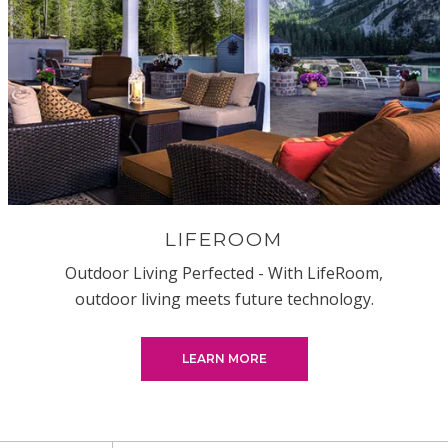
LIFEROOM
Outdoor Living Perfected - With LifeRoom,
outdoor living meets future technology.
LEARN MORE