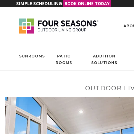
SIMPLE SCHEDULING
BOOK ONLINE TODAY
ABO
SUNROOMS
PATIO
ADDITION
ROOMS
SOLUTIONS
OUTDOOR LIV