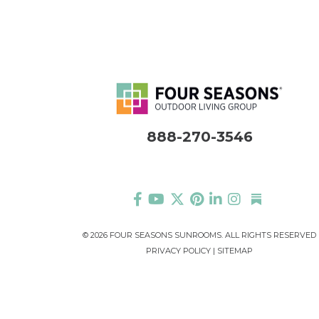
888-270-3546
©
2026 FOUR SEASONS SUNROOMS. ALL RIGHTS RESERVED
PRIVACY POLICY
|
SITEMAP