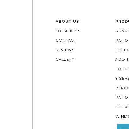
ABOUT US
PROD
LOCATIONS
SUNR
CONTACT
PATI
REVIEWS
LIFE
GALLERY
ADDIT
LOUV
3 SE
PERG
PATIO
DECK
WIND