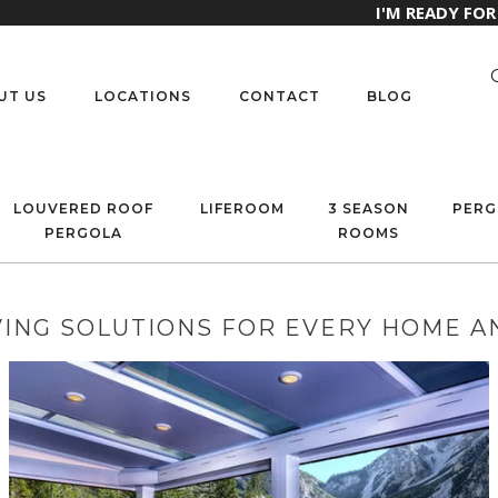
I'M READY FO
UT US
LOCATIONS
CONTACT
BLOG
LOUVERED ROOF
LIFEROOM
3 SEASON
PERG
PERGOLA
ROOMS
ING SOLUTIONS FOR EVERY HOME A