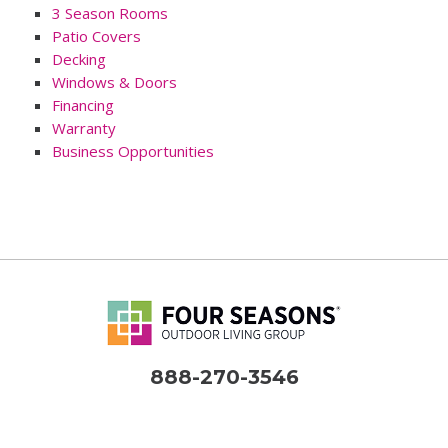
3 Season Rooms
Patio Covers
Decking
Windows & Doors
Financing
Warranty
Business Opportunities
888-270-3546