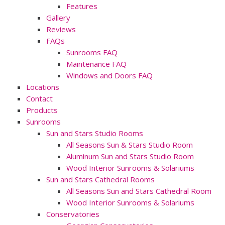
Features
Gallery
Reviews
FAQs
Sunrooms FAQ
Maintenance FAQ
Windows and Doors FAQ
Locations
Contact
Products
Sunrooms
Sun and Stars Studio Rooms
All Seasons Sun & Stars Studio Room
Aluminum Sun and Stars Studio Room
Wood Interior Sunrooms & Solariums
Sun and Stars Cathedral Rooms
All Seasons Sun and Stars Cathedral Room
Wood Interior Sunrooms & Solariums
Conservatories