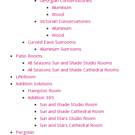
Georgian Conservatories
Aluminum
Wood
Victorian Conservatories
Aluminum
Wood
Curved Eave Sunrooms
Aluminum Sunrooms
Patio Rooms
All Seasons Sun and Shade Studio Rooms
All Seasons Sun and Shade Cathedral Rooms
LifeRoom
Addition Solutions
Hampton Room
Addition 365
Sun and Shade Studio Room
Sun and Shade Cathedral Room
Sun and Stars Studio Room
Sun and Stars Cathedral Room
Pergolas