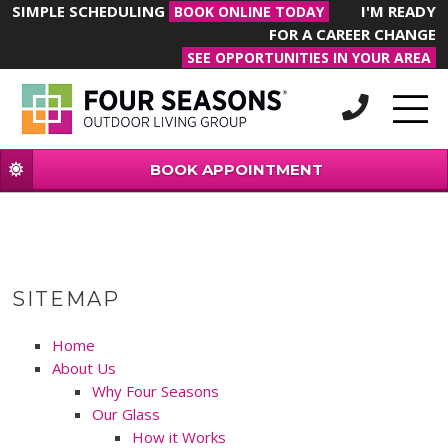
SIMPLE SCHEDULING
I'M READY
BOOK ONLINE TODAY
FOR A CAREER CHANGE
SEE OPPORTUNITIES IN YOUR AREA
BOOK APPOINTMENT
SITEMAP
Home
About Us
Why Four Seasons
Our Glass
How it Works