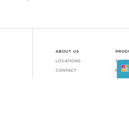
ABOUT US
PROD
LOCATIONS
SUNR
CONTACT
PATI
REVIEWS
LIFE
GALLERY
ADDIT
LOUV
3 SE
PERG
PATIO