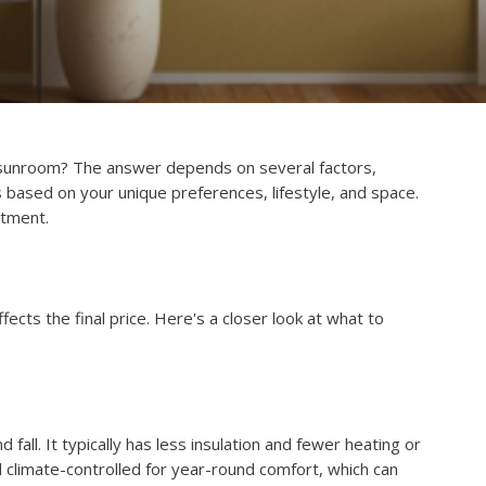
sunroom? The answer depends on several factors,
 based on your unique preferences, lifestyle, and space.
stment.
cts the final price. Here's a closer look at what to
all. It typically has less insulation and fewer heating or
d climate-controlled for year-round comfort, which can