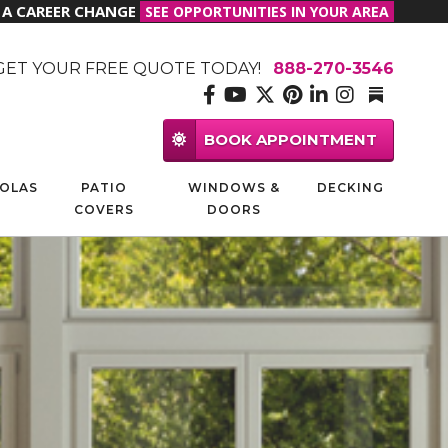
R A CAREER CHANGE
SEE OPPORTUNITIES IN YOUR AREA
GET YOUR FREE QUOTE TODAY!
888-270-3546
BOOK APPOINTMENT
OLAS
PATIO
WINDOWS &
DECKING
COVERS
DOORS