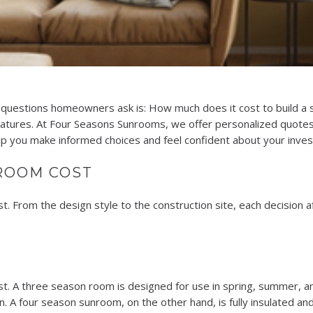
uestions homeowners ask is: How much does it cost to build a 
features. At Four Seasons Sunrooms, we offer personalized quotes
elp you make informed choices and feel confident about your inve
ROOM COST
From the design style to the construction site, each decision affe
. A three season room is designed for use in spring, summer, and f
. A four season sunroom, on the other hand, is fully insulated an