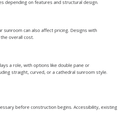
es depending on features and structural design.
r sunroom can also affect pricing. Designs with
the overall cost.
lays a role, with options like double pane or
ing straight, curved, or a cathedral sunroom style.
cessary before construction begins. Accessibility, existing