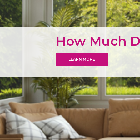
How Much Do
LEARN MORE