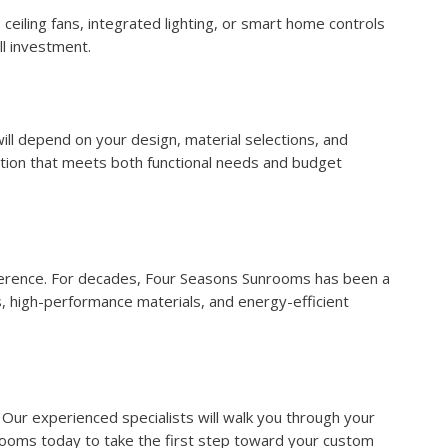
eiling fans, integrated lighting, or smart home controls
ll investment.
will depend on your design, material selections, and
tion that meets both functional needs and budget
fference. For decades, Four Seasons Sunrooms has been a
, high-performance materials, and energy-efficient
 Our experienced specialists will walk you through your
nrooms today to take the first step toward your custom