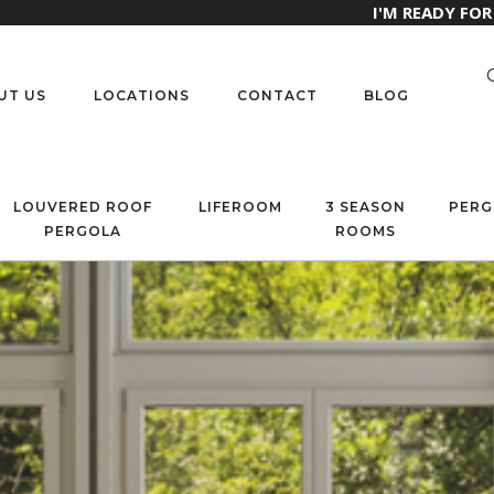
I'M READY FO
UT US
LOCATIONS
CONTACT
BLOG
LOUVERED ROOF
LIFEROOM
3 SEASON
PERG
PERGOLA
ROOMS