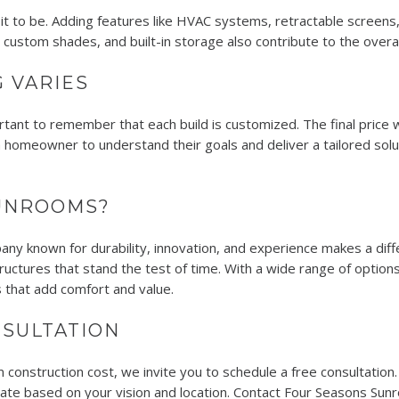
 to be. Adding features like HVAC systems, retractable screens, c
g, custom shades, and built-in storage also contribute to the overa
 VARIES
ortant to remember that each build is customized. The final price 
homeowner to understand their goals and deliver a tailored solu
UNROOMS?
ny known for durability, innovation, and experience makes a di
ctures that stand the test of time. With a wide range of options
 that add comfort and value.
SULTATION
 construction cost, we invite you to schedule a free consultation.
mate based on your vision and location. Contact Four Seasons Su