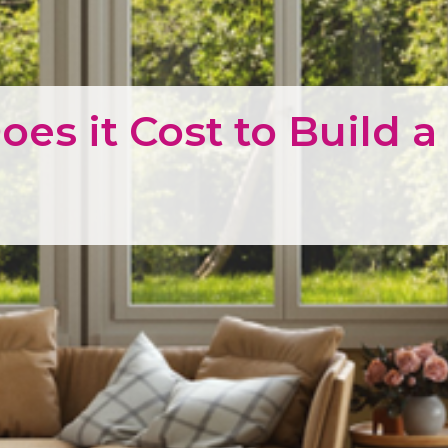
es it Cost to Build 