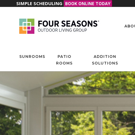
SIMPLE SCHEDULING
BOOK ONLINE TODAY
ABO
SUNROOMS
PATIO
ADDITION
ROOMS
SOLUTIONS