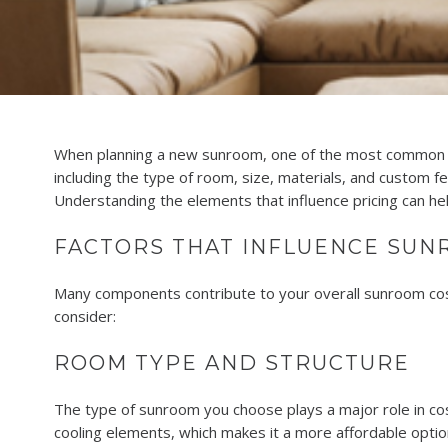
When planning a new sunroom, one of the most common q
including the type of room, size, materials, and custom 
Understanding the elements that influence pricing can h
FACTORS THAT INFLUENCE SUN
Many components contribute to your overall sunroom cost. 
consider:
ROOM TYPE AND STRUCTURE
The type of sunroom you choose plays a major role in cost
cooling elements, which makes it a more affordable option