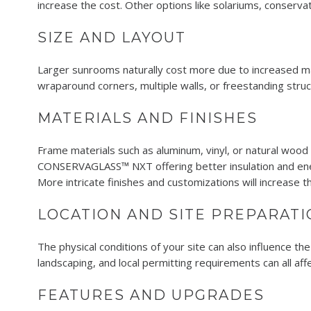
increase the cost. Other options like solariums, conserv
SIZE AND LAYOUT
Larger sunrooms naturally cost more due to increased mate
wraparound corners, multiple walls, or freestanding stru
MATERIALS AND FINISHES
Frame materials such as aluminum, vinyl, or natural wood a
CONSERVAGLASS™ NXT offering better insulation and energ
More intricate finishes and customizations will increase th
LOCATION AND SITE PREPARATI
The physical conditions of your site can also influence the
landscaping, and local permitting requirements can all aff
FEATURES AND UPGRADES