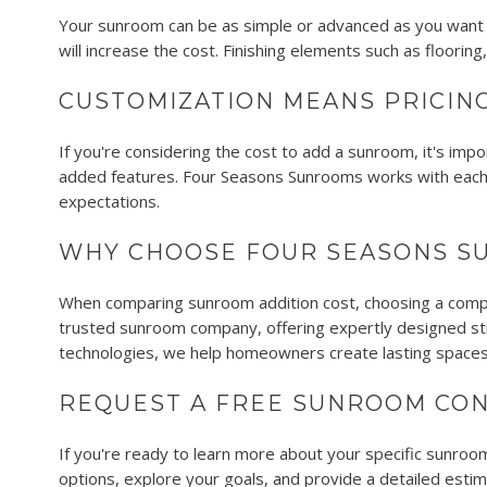
Your sunroom can be as simple or advanced as you want it
will increase the cost. Finishing elements such as floorin
CUSTOMIZATION MEANS PRICING
If you're considering the cost to add a sunroom, it's imp
added features. Four Seasons Sunrooms works with each 
expectations.
WHY CHOOSE FOUR SEASONS S
When comparing sunroom addition cost, choosing a compa
trusted sunroom company, offering expertly designed stru
technologies, we help homeowners create lasting spaces
REQUEST A FREE SUNROOM CON
If you're ready to learn more about your specific sunroom
options, explore your goals, and provide a detailed esti