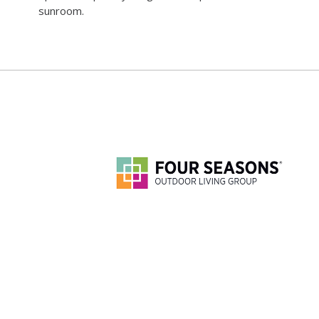
sunroom.
888-270-3546
©
2026 FOUR SEASONS SUNROOMS. ALL RIGHTS RESERVED