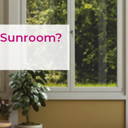
a Sunroom?