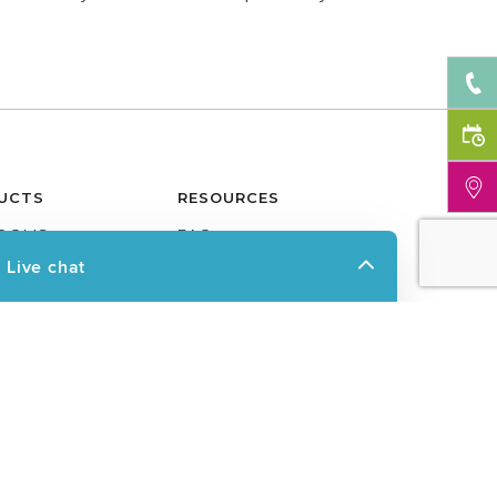
UCTS
RESOURCES
OOMS
FAQ
O ROOMS
FINANCING
ROOM
WARRANTY
ION SOLUTIONS
NEWS & PRESS
ERED ROOF SYSTEM
BUSINESS OPPORTUNITIES
ASON ROOMS
GLOSSARY
OLAS
BLOG
 COVERS
CAREERS