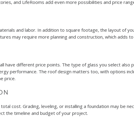
atories, and LifeRooms add even more possibilities and price rang
rials and labor. In addition to square footage, the layout of you
ctures may require more planning and construction, which adds to 
ll have different price points. The type of glass you select also p
y performance. The roof design matters too, with options includ
e price.
ON
 total cost. Grading, leveling, or installing a foundation may be ne
ect the timeline and budget of your project.