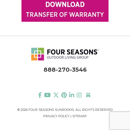
888-270-3546
©
2026 FOUR SEASONS SUNROOMS. ALL RIGHTS RESERVED
PRIVACY POLICY
|
SITEMAP