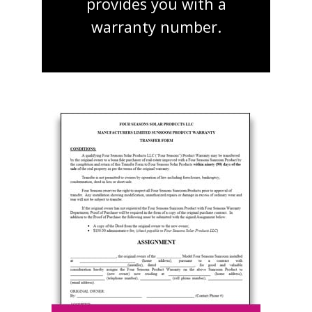
provides you with a
warranty number.