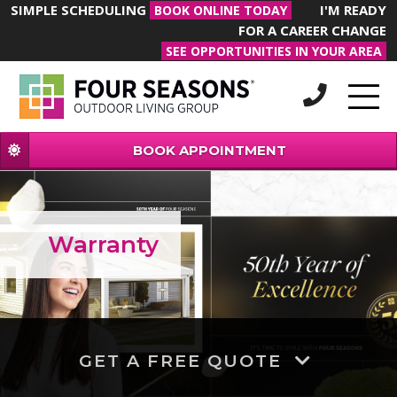
SIMPLE SCHEDULING
I'M READY
BOOK ONLINE TODAY
FOR A CAREER CHANGE
SEE OPPORTUNITIES IN YOUR AREA
BOOK APPOINTMENT
Warranty
GET A FREE QUOTE