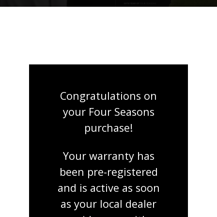
Congratulations on
your Four Seasons
purchase!
Your warranty has
been pre-registered
and is active as soon
as your local dealer